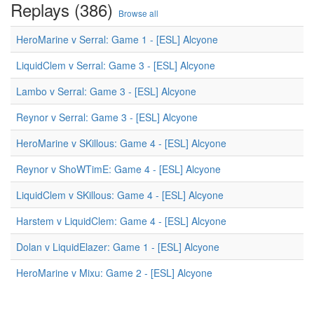
Replays (386)
Browse all
HeroMarine v Serral: Game 1 - [ESL] Alcyone
LiquidClem v Serral: Game 3 - [ESL] Alcyone
Lambo v Serral: Game 3 - [ESL] Alcyone
Reynor v Serral: Game 3 - [ESL] Alcyone
HeroMarine v SKillous: Game 4 - [ESL] Alcyone
Reynor v ShoWTimE: Game 4 - [ESL] Alcyone
LiquidClem v SKillous: Game 4 - [ESL] Alcyone
Harstem v LiquidClem: Game 4 - [ESL] Alcyone
Dolan v LiquidElazer: Game 1 - [ESL] Alcyone
HeroMarine v Mixu: Game 2 - [ESL] Alcyone