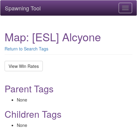
Spawning Tool
Toggl
naviga
Map: [ESL] Alcyone
Return to Search Tags
View Win Rates
Parent Tags
None
Children Tags
None