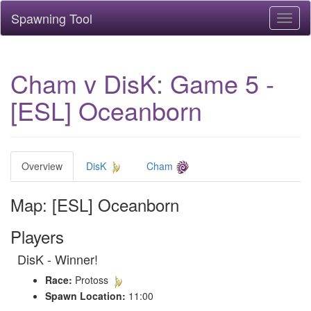
Spawning Tool
Toggl
naviga
Cham v DisK: Game 5 -
[ESL] Oceanborn
Overview
DisK
Cham
Map: [ESL] Oceanborn
Players
DisK - Winner!
Race:
Protoss
Spawn Location:
11:00