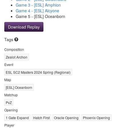
Game 3 - [ESL] Amphion
Game 4 - [ESL] Alcyone
Game 5 - [ESL] Oceanborn
Download Replay
Tags
Composition
Zealot Archon
Event
ESL SC2 Masters 2024 Spring (Regional)
Map
[ESL] Oceanborn
Matchup
PvZ
Opening
1 Gate Expand
Hatch First
Oracle Opening
Phoenix Opening
Player