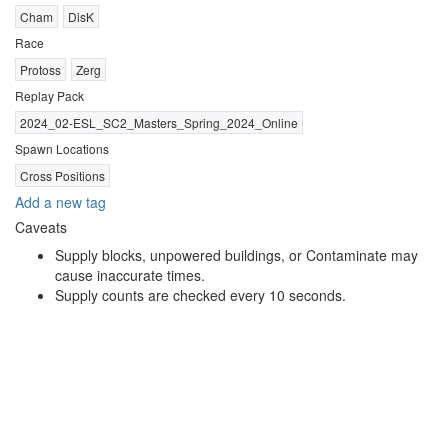
Cham
DisK
Race
Protoss
Zerg
Replay Pack
2024_02-ESL_SC2_Masters_Spring_2024_Online
Spawn Locations
Cross Positions
Add a new tag
Caveats
Supply blocks, unpowered buildings, or Contaminate may
cause inaccurate times.
Supply counts are checked every 10 seconds.