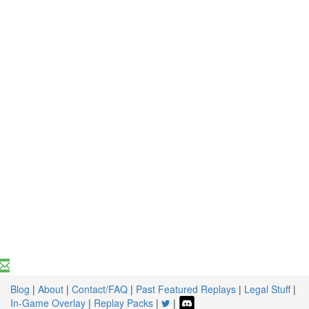
Blog
|
About
|
Contact/FAQ
|
Past Featured Replays
|
Legal Stuff
|
In-Game Overlay
|
Replay Packs
|
|