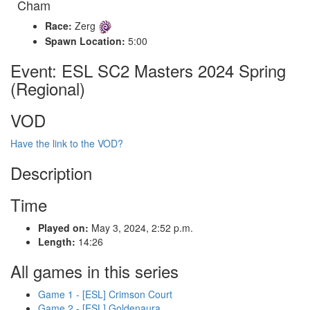
Cham
Race:
Zerg
Spawn Location:
5:00
Event: ESL SC2 Masters 2024 Spring
(Regional)
VOD
Have the link to the VOD?
Description
Time
Played on:
May 3, 2024, 2:52 p.m.
Length:
14:26
All games in this series
Game 1 - [ESL] Crimson Court
Game 2 - [ESL] Goldenaura