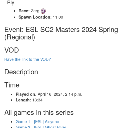
Bly
Race:
Zerg
Spawn Location:
11:00
Event: ESL SC2 Masters 2024 Spring
(Regional)
VOD
Have the link to the VOD?
Description
Time
Played on:
April 16, 2024, 2:14 p.m.
Length:
13:34
All games in this series
Game 1 - [ESL] Alcyone
Game 2 - [ESL] Ghost River