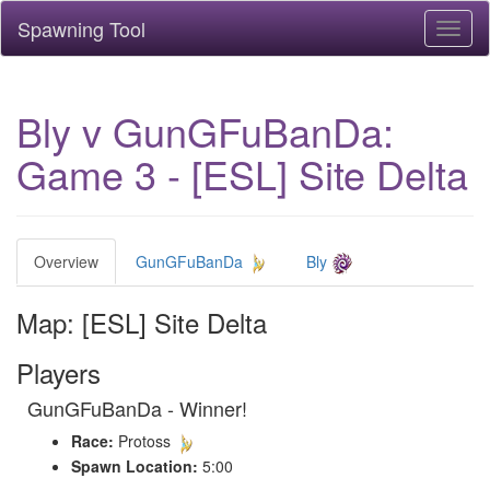
Spawning Tool
Toggl
naviga
Bly v GunGFuBanDa:
Game 3 - [ESL] Site Delta
Overview
GunGFuBanDa
Bly
Map: [ESL] Site Delta
Players
GunGFuBanDa - Winner!
Race:
Protoss
Spawn Location:
5:00