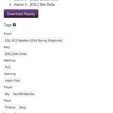
Game 3 - [ESL] Site Delta
Download Replay
Tags
Event
ESL SC2 Masters 2024 Spring (Regional)
Map
[ESL] Site Delta
Matchup
PvZ
Opening
Hatch First
Player
Bly
GunGFuBanDa
Race
Protoss
Zerg