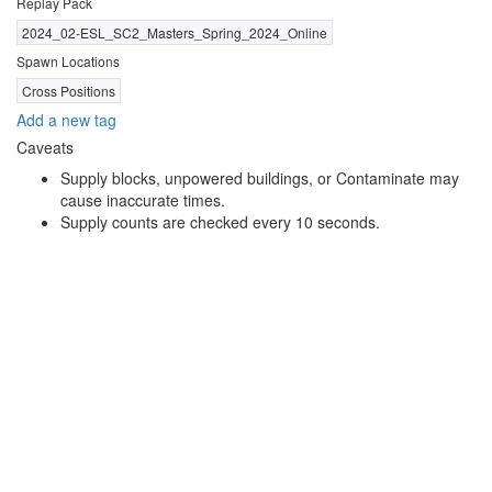
Replay Pack
2024_02-ESL_SC2_Masters_Spring_2024_Online
Spawn Locations
Cross Positions
Add a new tag
Caveats
Supply blocks, unpowered buildings, or Contaminate may
cause inaccurate times.
Supply counts are checked every 10 seconds.