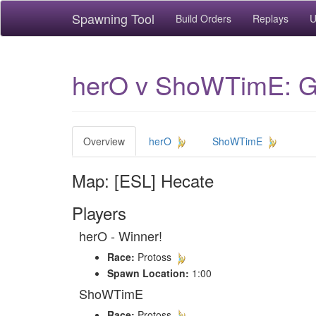
Spawning Tool
Build Orders
Replays
U
herO v ShoWTimE: Ga
Overview
herO
ShoWTimE
Map: [ESL] Hecate
Players
herO - Winner!
Race:
Protoss
Spawn Location:
1:00
ShoWTimE
Race:
Protoss