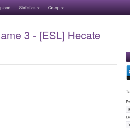
pload
Statistics
Co-op
me 3 - [ESL] Hecate
T
Ev
I
Le
D