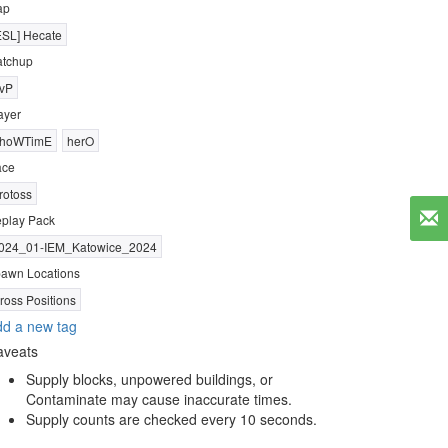
ap
ESL] Hecate
tchup
vP
ayer
hoWTimE
herO
ace
rotoss
play Pack
024_01-IEM_Katowice_2024
awn Locations
ross Positions
d a new tag
aveats
Supply blocks, unpowered buildings, or
Contaminate may cause inaccurate times.
Supply counts are checked every 10 seconds.