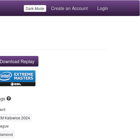
Create an Account
Login
Dark Mode
Download Replay
ags
ent
EM Katowice 2024
ague
iamond