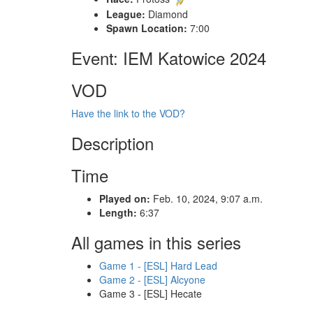
League:
Diamond
Spawn Location:
7:00
Event: IEM Katowice 2024
VOD
Have the link to the VOD?
Description
Time
Played on:
Feb. 10, 2024, 9:07 a.m.
Length:
6:37
All games in this series
Game 1 - [ESL] Hard Lead
Game 2 - [ESL] Alcyone
Game 3 - [ESL] Hecate