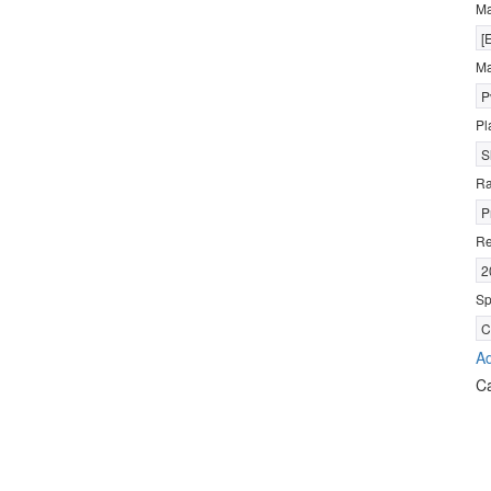
M
[
Ma
P
Pl
S
R
P
Re
2
Sp
C
Ad
C