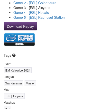
Game 2 - [ESL] Goldenaura
Game 3 - [ESL] Alcyone
Game 4 - [ESL] Hecate
Game 5 - [ESL] Radhuset Station
Download Replay
Tags
Event
IEM Katowice 2024
League
Grandmaster
Master
Map
[ESL] Alcyone
Matchup
PvT