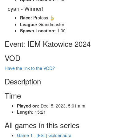
cyan - Winner!
Race:
Protoss
League:
Grandmaster
Spawn Location:
1:00
Event: IEM Katowice 2024
VOD
Have the link to the VOD?
Description
Time
Played on:
Dec. 5, 2023, 5:01 a.m.
Length:
15:21
All games in this series
Game 1 - [ESL] Goldenaura