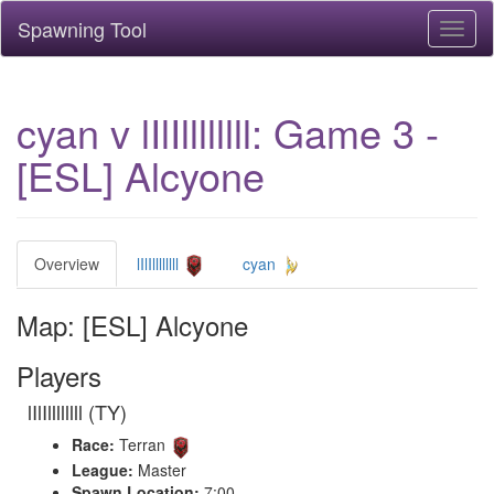
Spawning Tool
Toggl
naviga
cyan v lIlIllllllll: Game 3 -
[ESL] Alcyone
Overview
lIlIllllllll
cyan
Map: [ESL] Alcyone
Players
lIlIllllllll (TY)
Race:
Terran
League:
Master
Spawn Location:
7:00