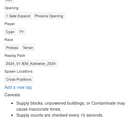
Opening
1 Gate Expand
Phoenix Opening
Player
Cyan
TY
Race
Protoss
Terran
Replay Pack
2024_01-IEM_Katowice_2024
Spawn Locations
Cross Positions
Add a new tag
Caveats
Supply blocks, unpowered buildings, or Contaminate may
cause inaccurate times.
Supply counts are checked every 10 seconds.