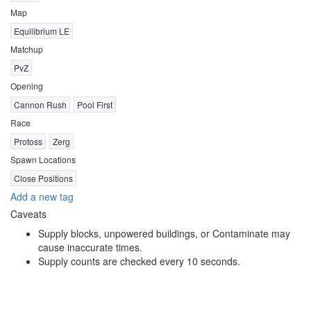
Map
Equilibrium LE
Matchup
PvZ
Opening
Cannon Rush
Pool First
Race
Protoss
Zerg
Spawn Locations
Close Positions
Add a new tag
Caveats
Supply blocks, unpowered buildings, or Contaminate may
cause inaccurate times.
Supply counts are checked every 10 seconds.