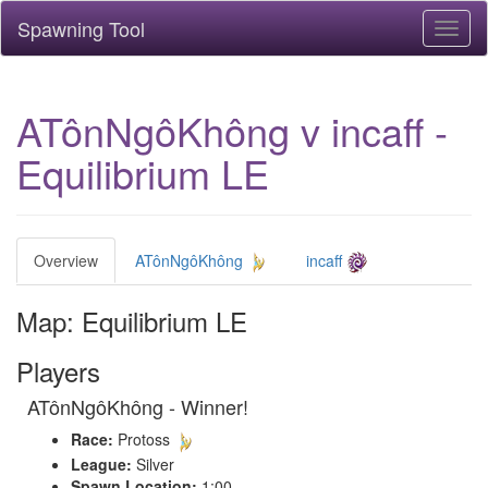
Spawning Tool
Toggl
naviga
ATônNgôKhông v incaff -
Equilibrium LE
Overview
ATônNgôKhông
incaff
Map: Equilibrium LE
Players
ATônNgôKhông - Winner!
Race:
Protoss
League:
Silver
Spawn Location:
1:00