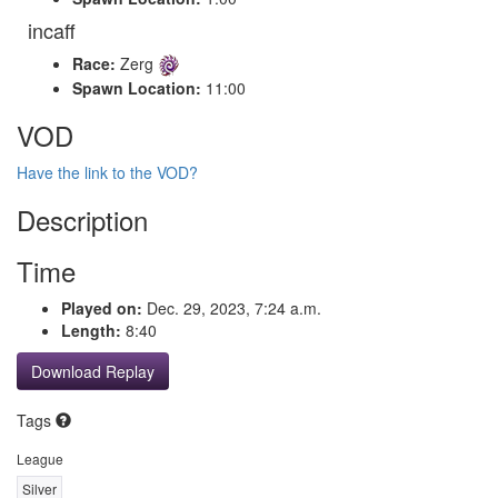
incaff
Race:
Zerg
Spawn Location:
11:00
VOD
Have the link to the VOD?
Description
Time
Played on:
Dec. 29, 2023, 7:24 a.m.
Length:
8:40
Download Replay
Tags
League
Silver