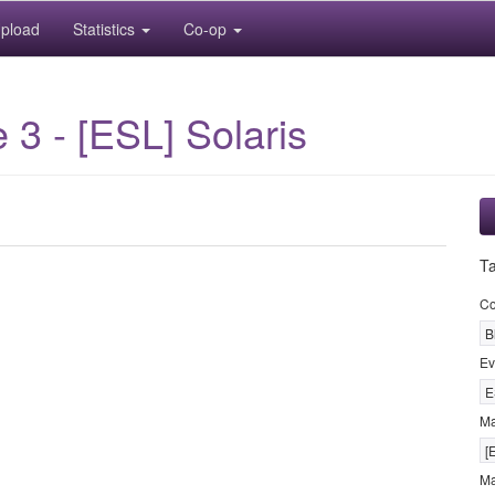
pload
Statistics
Co-op
3 - [ESL] Solaris
T
Co
B
Ev
E
M
[
Ma