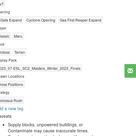
vT
ening
 Gate Expand
Cyclone Opening
Gas First Reaper Expand
ayer
lassic
Maru
ace
rotoss
Terran
play Pack
023_07-ESL_SC2_Masters_Winter_2023_Finals
awn Locations
ross Positions
rategy
olossus Rush
d a new tag
aveats
Supply blocks, unpowered buildings, or
Contaminate may cause inaccurate times.