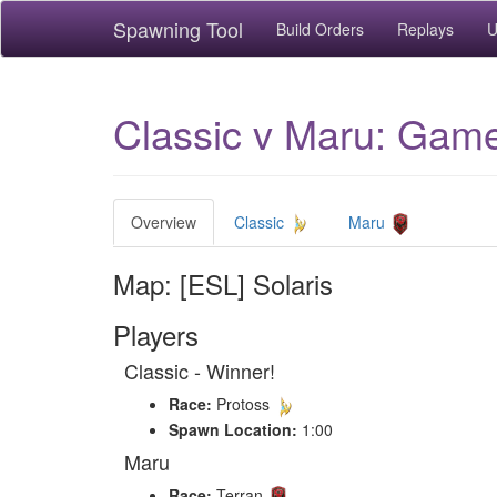
Spawning Tool
Build Orders
Replays
U
Classic v Maru: Game 
Overview
Classic
Maru
Map: [ESL] Solaris
Players
Classic - Winner!
Race:
Protoss
Spawn Location:
1:00
Maru
Race:
Terran