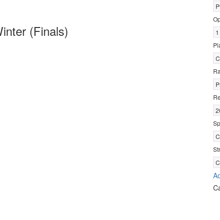
P
Op
nter (Finals)
1
Pl
C
R
P
Re
2
Sp
C
St
C
Ad
C