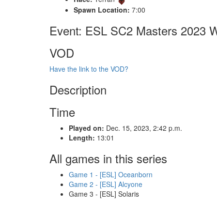
Spawn Location:
7:00
Event: ESL SC2 Masters 2023 Wi
VOD
Have the link to the VOD?
Description
Time
Played on:
Dec. 15, 2023, 2:42 p.m.
Length:
13:01
All games in this series
Game 1 - [ESL] Oceanborn
Game 2 - [ESL] Alcyone
Game 3 - [ESL] Solaris