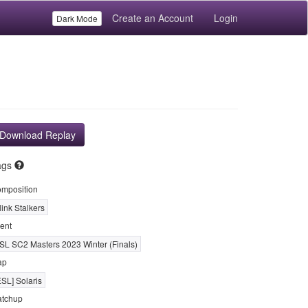
Create an Account
Login
Dark Mode
Download Replay
ags
mposition
link Stalkers
ent
SL SC2 Masters 2023 Winter (Finals)
ap
ESL] Solaris
tchup