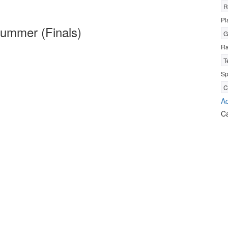
R
Pl
ummer (Finals)
G
R
T
Sp
C
Ad
C