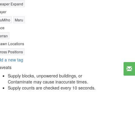
eaper Expand
ayer
uMiho
Maru
ace
erran
awn Locations
ross Positions
d a new tag
aveats
Supply blocks, unpowered buildings, or
Contaminate may cause inaccurate times.
Supply counts are checked every 10 seconds.