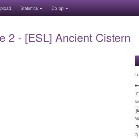
pload
Statistics
Co-op
2 - [ESL] Ancient Cistern
T
Ev
E
M
[
Ma
T
Op