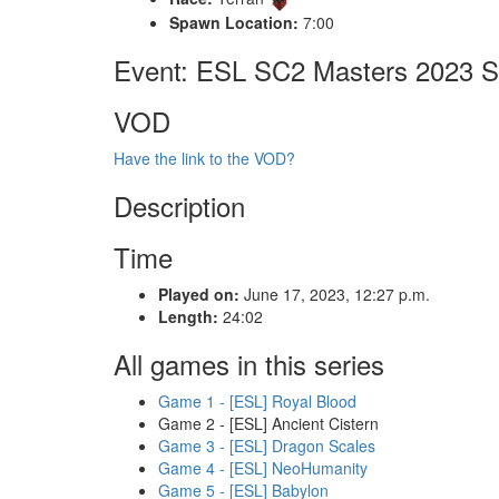
Spawn Location:
7:00
Event: ESL SC2 Masters 2023 S
VOD
Have the link to the VOD?
Description
Time
Played on:
June 17, 2023, 12:27 p.m.
Length:
24:02
All games in this series
Game 1 - [ESL] Royal Blood
Game 2 - [ESL] Ancient Cistern
Game 3 - [ESL] Dragon Scales
Game 4 - [ESL] NeoHumanity
Game 5 - [ESL] Babylon