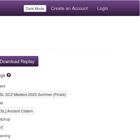
Create an Account
Login
Dark Mode
Download Replay
ags
ent
SL SC2 Masters 2023 Summer (Finals)
ap
ESL] Ancient Cistern
tchup
vT
ening