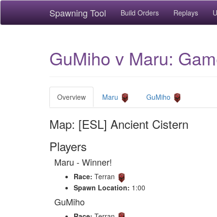
Spawning Tool
Build Orders
Replays
U
GuMiho v Maru: Game 
Overview
Maru
GuMiho
Map: [ESL] Ancient Cistern
Players
Maru - Winner!
Race:
Terran
Spawn Location:
1:00
GuMiho
Race:
Terran