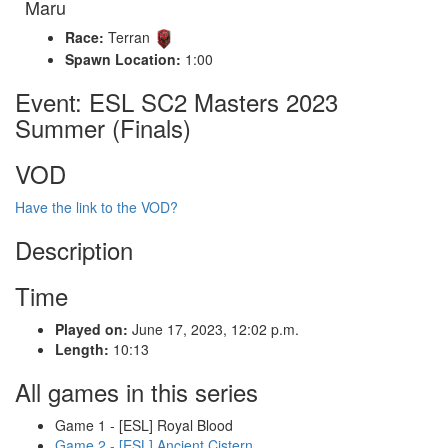
Maru
Race:
Terran
Spawn Location:
1:00
Event: ESL SC2 Masters 2023
Summer (Finals)
VOD
Have the link to the VOD?
Description
Time
Played on:
June 17, 2023, 12:02 p.m.
Length:
10:13
All games in this series
Game 1 - [ESL] Royal Blood
Game 2 - [ESL] Ancient Cistern