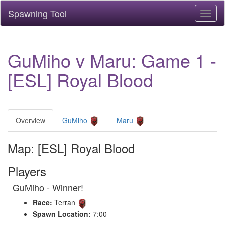
Spawning Tool
Toggl
naviga
GuMiho v Maru: Game 1 -
[ESL] Royal Blood
Overview
GuMiho
Maru
Map: [ESL] Royal Blood
Players
GuMiho - Winner!
Race:
Terran
Spawn Location:
7:00