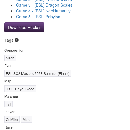
Game 3 - [ESL] Dragon Scales
Game 4 - [ESL] NeoHumanity
Game 5 - [ESL] Babylon
Download Replay
Tags
Composition
Mech
Event
ESL SC2 Masters 2023 Summer (Finals)
Map
[ESL] Royal Blood
Matchup
TvT
Player
GuMiho
Maru
Race