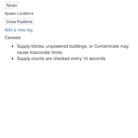
Terran
Spawn Locations
Cross Positions
Add a new tag
Caveats
Supply blocks, unpowered buildings, or Contaminate may
cause inaccurate times.
Supply counts are checked every 10 seconds.