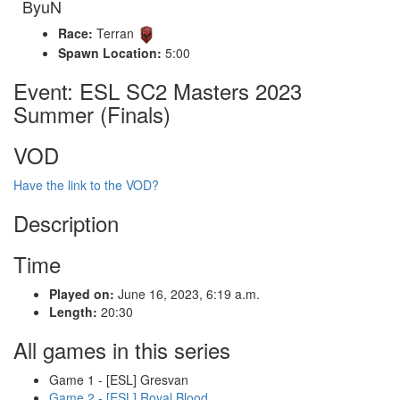
ByuN
Race:
Terran
Spawn Location:
5:00
Event: ESL SC2 Masters 2023
Summer (Finals)
VOD
Have the link to the VOD?
Description
Time
Played on:
June 16, 2023, 6:19 a.m.
Length:
20:30
All games in this series
Game 1 - [ESL] Gresvan
Game 2 - [ESL] Royal Blood