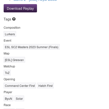
Download Replay
Tags
Composition
Lurkers
Event
ESL SC2 Masters 2023 Summer (Finals)
Map
[ESL] Gresvan
Matchup
TvZ
Opening
Command Center First
Hatch First
Player
ByuN
Solar
Race