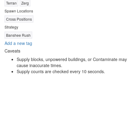
Terran
Zerg
Spawn Locations
Cross Positions
Strategy
Banshee Rush
Add a new tag
Caveats
Supply blocks, unpowered buildings, or Contaminate may
cause inaccurate times.
Supply counts are checked every 10 seconds.