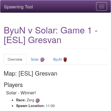
Spawning Tool
Toggl
naviga
ByuN v Solar: Game 1 -
[ESL] Gresvan
Overview
Solar
ByuN
Map: [ESL] Gresvan
Players
Solar - Winner!
Race:
Zerg
Spawn Location:
11:00