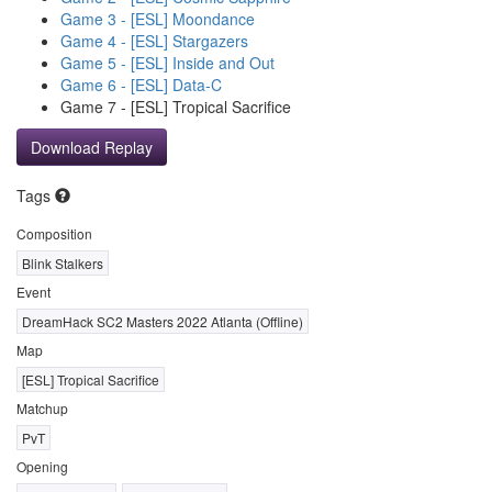
Game 3 - [ESL] Moondance
Game 4 - [ESL] Stargazers
Game 5 - [ESL] Inside and Out
Game 6 - [ESL] Data-C
Game 7 - [ESL] Tropical Sacrifice
Download Replay
Tags
Composition
Blink Stalkers
Event
DreamHack SC2 Masters 2022 Atlanta (Offline)
Map
[ESL] Tropical Sacrifice
Matchup
PvT
Opening