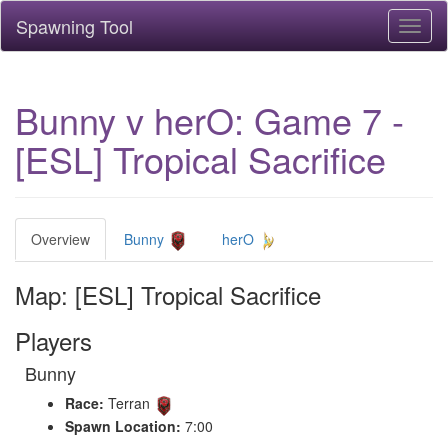
Spawning Tool
Toggl
naviga
Bunny v herO: Game 7 -
[ESL] Tropical Sacrifice
Overview
Bunny
herO
Map: [ESL] Tropical Sacrifice
Players
Bunny
Race:
Terran
Spawn Location:
7:00