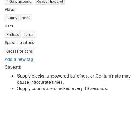
1 Gate Expand
Reaper Expand
Player
Bunny
herO
Race
Protoss
Terran
Spawn Locations
Cross Positions
Add a new tag
Caveats
Supply blocks, unpowered buildings, or Contaminate may
cause inaccurate times.
Supply counts are checked every 10 seconds.