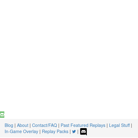
Blog
|
About
|
Contact/FAQ
|
Past Featured Replays
|
Legal Stuff
|
In-Game Overlay
|
Replay Packs
|
|