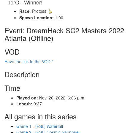
herO - Winner!
Race:
Protoss
Spawn Location:
1:00
Event: DreamHack SC2 Masters 2022
Atlanta (Offline)
VOD
Have the link to the VOD?
Description
Time
Played on:
Nov. 20, 2022, 6:06 p.m.
Length:
9:37
All games in this series
Game 1 - [ESL] Waterfall
Game 2 - [ESL] Cosmic Sapphire