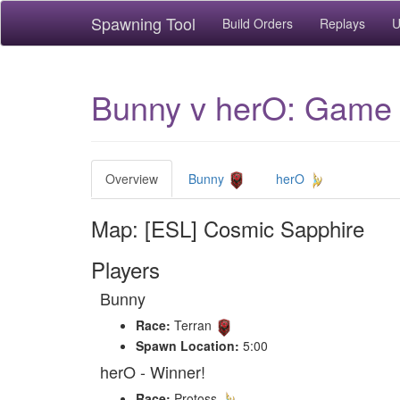
Spawning Tool
Build Orders
Replays
U
Bunny v herO: Game 
Overview
Bunny
herO
Map: [ESL] Cosmic Sapphire
Players
Bunny
Race:
Terran
Spawn Location:
5:00
herO - Winner!
Race:
Protoss