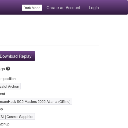
Create an Account
Login
Dark Mode
Download Replay
ags
mposition
ealot Archon
ent
reamHack SC2 Masters 2022 Atlanta (Offline)
ap
ESL] Cosmic Sapphire
tchup