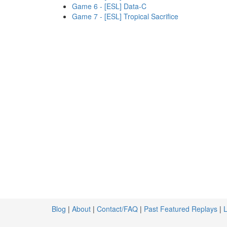
Game 6 - [ESL] Data-C
Game 7 - [ESL] Tropical Sacrifice
Blog
|
About
|
Contact/FAQ
|
Past Featured Replays
|
L