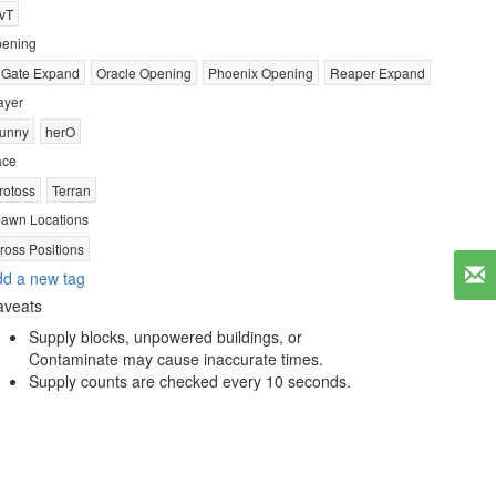
vT
ening
 Gate Expand
Oracle Opening
Phoenix Opening
Reaper Expand
ayer
unny
herO
ace
rotoss
Terran
awn Locations
ross Positions
d a new tag
aveats
Supply blocks, unpowered buildings, or
Contaminate may cause inaccurate times.
Supply counts are checked every 10 seconds.