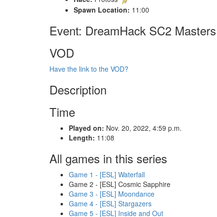
Spawn Location:
11:00
Event: DreamHack SC2 Masters 2
VOD
Have the link to the VOD?
Description
Time
Played on:
Nov. 20, 2022, 4:59 p.m.
Length:
11:08
All games in this series
Game 1 - [ESL] Waterfall
Game 2 - [ESL] Cosmic Sapphire
Game 3 - [ESL] Moondance
Game 4 - [ESL] Stargazers
Game 5 - [ESL] Inside and Out