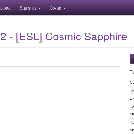
pload
Statistics
Co-op
2 - [ESL] Cosmic Sapphire
T
Co
Z
Ev
D
M
[
Ma