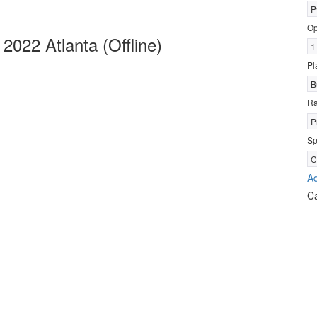
P
Op
022 Atlanta (Offline)
1
Pl
B
R
P
Sp
C
Ad
C