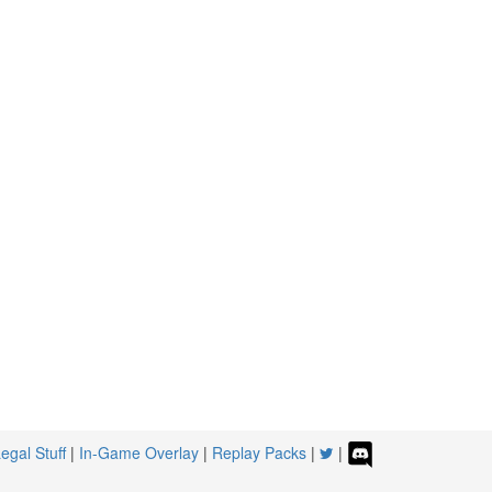
egal Stuff
|
In-Game Overlay
|
Replay Packs
|
|