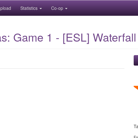
pload
Statistics
Co-op
s: Game 1 - [ESL] Waterfall
T
Ev