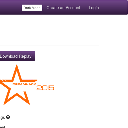
Create an Account
Login
Dark Mode
Download Replay
ags
ent