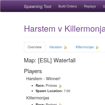
Spawning Tool
Build Orders
Replays
U
Harstem v Killermonja
Overview
Harstem
Killermonjas
Map: [ESL] Waterfall
Players
Harstem - Winner!
Race:
Protoss
Spawn Location:
7:00
Killermonjas
Race:
Protoss