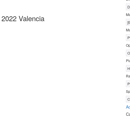
D
M
2022 Valencia
[
Ma
P
Op
O
Pl
H
R
P
Sp
C
Ad
C