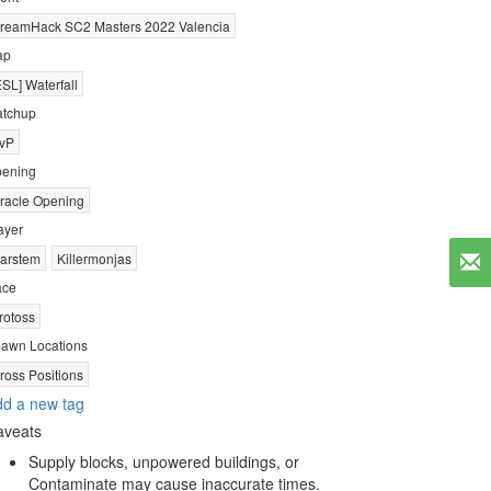
reamHack SC2 Masters 2022 Valencia
ap
ESL] Waterfall
tchup
vP
ening
racle Opening
ayer
arstem
Killermonjas
ace
rotoss
awn Locations
ross Positions
d a new tag
aveats
Supply blocks, unpowered buildings, or
Contaminate may cause inaccurate times.