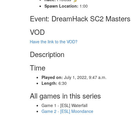
Spawn Location:
1:00
Event: DreamHack SC2 Masters 
VOD
Have the link to the VOD?
Description
Time
Played on:
July 1, 2022, 9:47 a.m.
Length:
6:30
All games in this series
Game 1 - [ESL] Waterfall
Game 2 - [ESL] Moondance