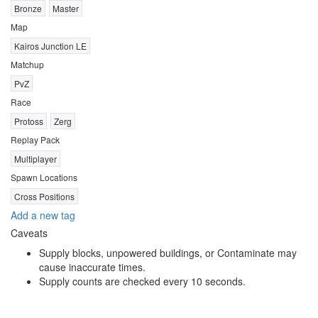
Bronze
Master
Map
Kairos Junction LE
Matchup
PvZ
Race
Protoss
Zerg
Replay Pack
Multiplayer
Spawn Locations
Cross Positions
Add a new tag
Caveats
Supply blocks, unpowered buildings, or Contaminate may
cause inaccurate times.
Supply counts are checked every 10 seconds.