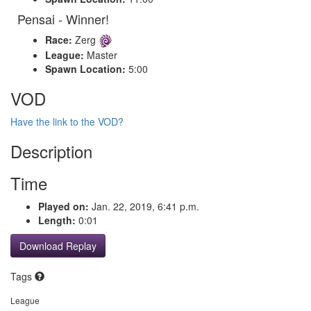
Pensai - Winner!
Race:
Zerg
League:
Master
Spawn Location:
5:00
VOD
Have the link to the VOD?
Description
Time
Played on:
Jan. 22, 2019, 6:41 p.m.
Length:
0:01
Download Replay
Tags
League