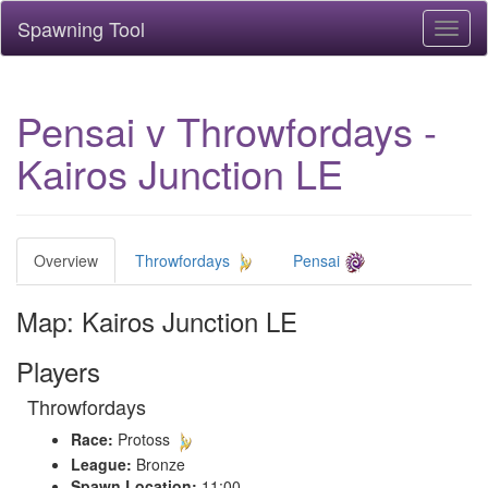
Spawning Tool
Toggl
naviga
Pensai v Throwfordays -
Kairos Junction LE
Overview
Throwfordays
Pensai
Map: Kairos Junction LE
Players
Throwfordays
Race:
Protoss
League:
Bronze
Spawn Location:
11:00