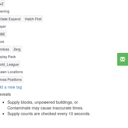
vZ
ening
 Gate Expand
Hatch First
ayer
iBE
ace
rotoss
Zerg
play Pack
old_League
awn Locations
ross Positions
d a new tag
aveats
Supply blocks, unpowered buildings, or
Contaminate may cause inaccurate times.
Supply counts are checked every 10 seconds.