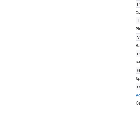
P
Op
1
Pl
V
R
P
Re
G
Sp
C
Ad
C