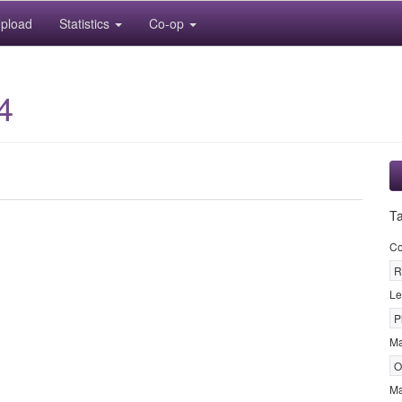
pload
Statistics
Co-op
4
T
Co
R
Le
P
M
O
Ma