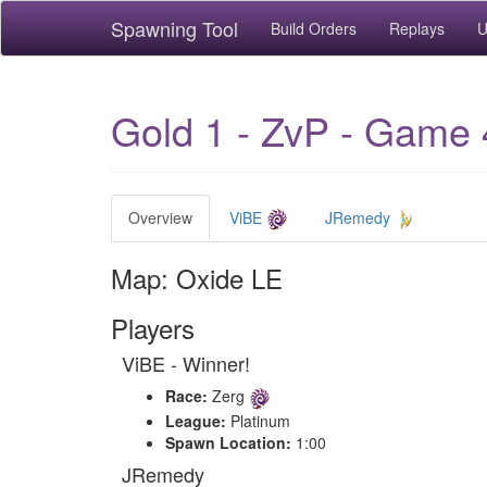
Spawning Tool
Build Orders
Replays
U
Gold 1 - ZvP - Game 
Overview
ViBE
JRemedy
Map: Oxide LE
Players
ViBE - Winner!
Race:
Zerg
League:
Platinum
Spawn Location:
1:00
JRemedy