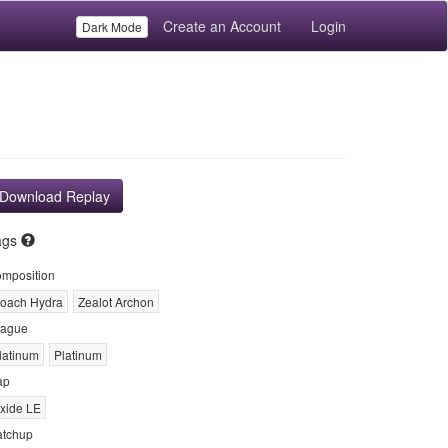
Create an Account
Login
Dark Mode
Download Replay
ags
mposition
oach Hydra
Zealot Archon
ague
latinum
Platinum
ap
xide LE
tchup