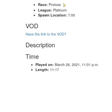
Race:
Protoss
League:
Platinum
Spawn Location:
7:00
VOD
Have the link to the VOD?
Description
Time
Played on:
March 26, 2021, 11:01 p.m.
Length:
11:17