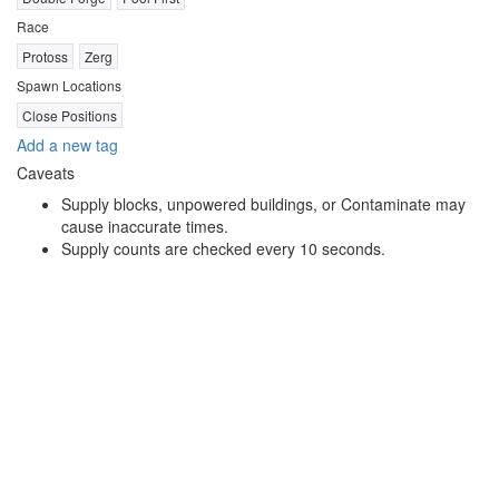
Race
Protoss
Zerg
Spawn Locations
Close Positions
Add a new tag
Caveats
Supply blocks, unpowered buildings, or Contaminate may
cause inaccurate times.
Supply counts are checked every 10 seconds.