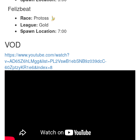
Felizbeat
Race:
Protoss
League:
Gold
Spawn Location:
7:00
VOD
https://www.youtube.com/watch?
v=AD65Z6hLMgg&list=PL2VswB1ebSNB9z039dcC-
60ZptzyKR1e6&index=8