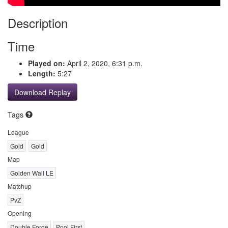
Description
Time
Played on:
April 2, 2020, 6:31 p.m.
Length:
5:27
Download Replay
Tags
League
Gold
Gold
Map
Golden Wall LE
Matchup
PvZ
Opening
Double Forge
Pool First