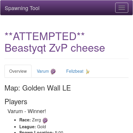
Spawning Tool
Toggl
naviga
**ATTEMPTED**
Beastyqt ZvP cheese
Overview
Varum
Felizbeat
Map: Golden Wall LE
Players
Varum - Winner!
Race:
Zerg
League:
Gold
Spawn Location:
5:00