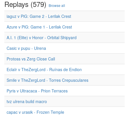
Replays (579)
Browse all
iaguz v PiG: Game 2 - Lerilak Crest
Azure v PiG: Game 1 - Lerilak Crest
A.I. 1 (Elite) v Honor - Orbital Shipyard
Casic v pupu - Ulrena
Protoss vs Zerg Close Call
EclaIr v TheZergLord - Ruínas de Endion
Smile v TheZergLord - Torres Crepusculares
Pyris v Ultracaca - Prion Terraces
tvz ulrena build macro
capac v urasik - Frozen Temple