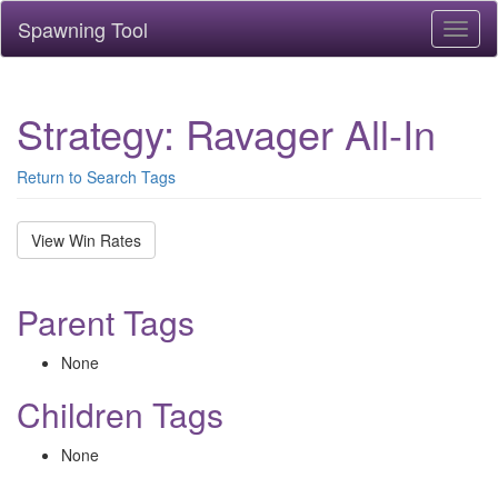
Spawning Tool
Toggl
naviga
Strategy: Ravager All-In
Return to Search Tags
View Win Rates
Parent Tags
None
Children Tags
None