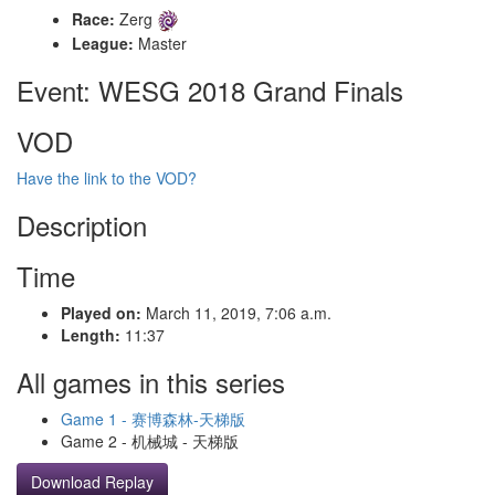
Race:
Zerg
League:
Master
Event: WESG 2018 Grand Finals
VOD
Have the link to the VOD?
Description
Time
Played on:
March 11, 2019, 7:06 a.m.
Length:
11:37
All games in this series
Game 1 - 赛博森林-天梯版
Game 2 - 机械城 - 天梯版
Download Replay