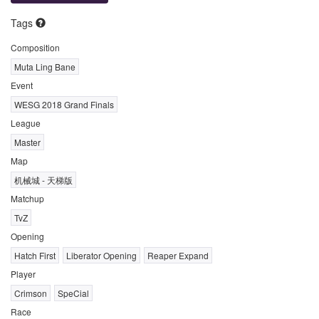
Tags
Composition
Muta Ling Bane
Event
WESG 2018 Grand Finals
League
Master
Map
机械城 - 天梯版
Matchup
TvZ
Opening
Hatch First
Liberator Opening
Reaper Expand
Player
Crimson
SpeCial
Race