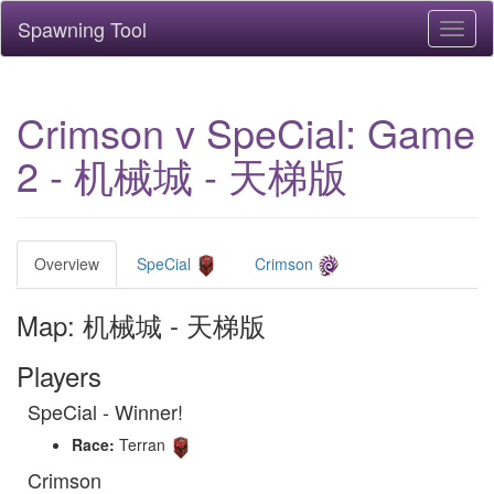
Spawning Tool
Toggl
naviga
Crimson v SpeCial: Game
2 - 机械城 - 天梯版
Overview
SpeCial
Crimson
Map: 机械城 - 天梯版
Players
SpeCial - Winner!
Race:
Terran
Crimson