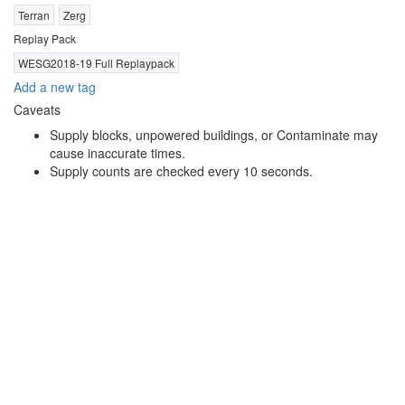
Terran
Zerg
Replay Pack
WESG2018-19 Full Replaypack
Add a new tag
Caveats
Supply blocks, unpowered buildings, or Contaminate may
cause inaccurate times.
Supply counts are checked every 10 seconds.