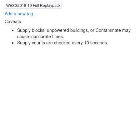
WESG2018-19 Full Replaypack
Add a new tag
Caveats
Supply blocks, unpowered buildings, or Contaminate may
cause inaccurate times.
Supply counts are checked every 10 seconds.