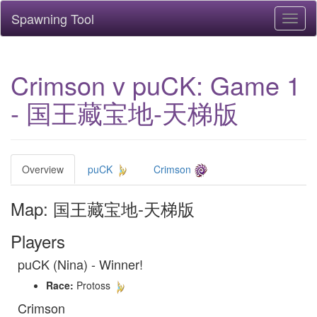
Spawning Tool
Toggl
naviga
Crimson v puCK: Game 1
- 国王藏宝地-天梯版
Overview
puCK
Crimson
Map: 国王藏宝地-天梯版
Players
puCK (Nina) - Winner!
Race:
Protoss
Crimson