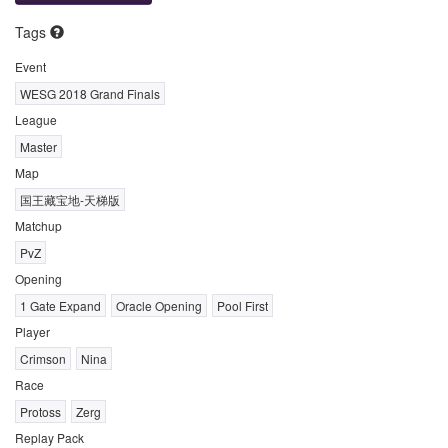
Tags
Event
WESG 2018 Grand Finals
League
Master
Map
国王藏宝地-天梯版
Matchup
PvZ
Opening
1 Gate Expand
Oracle Opening
Pool First
Player
Crimson
Nina
Race
Protoss
Zerg
Replay Pack