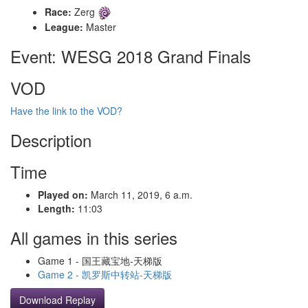
Race:
Zerg
League:
Master
Event: WESG 2018 Grand Finals
VOD
Have the link to the VOD?
Description
Time
Played on:
March 11, 2019, 6 a.m.
Length:
11:03
All games in this series
Game 1 - 国王藏宝地-天梯版
Game 2 - 凯罗斯中转站-天梯版
Download Replay