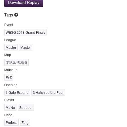
Download Replay
Tags
Event
WESG 2018 Grand Finals
League
Master
Master
Map
零纪元-天梯版
Matchup
PvZ
Opening
1 Gate Expand
3 Hatch before Pool
Player
MaNa
SouLeer
Race
Protoss
Zerg