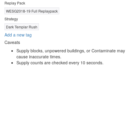
Replay Pack
WESG2018-19 Full Replaypack
Strategy
Dark Templar Rush
Add a new tag
Caveats
Supply blocks, unpowered buildings, or Contaminate may
cause inaccurate times.
Supply counts are checked every 10 seconds.