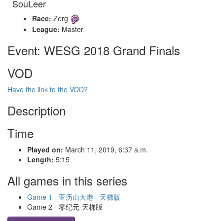
SouLeer
Race:
Zerg
League:
Master
Event: WESG 2018 Grand Finals
VOD
Have the link to the VOD?
Description
Time
Played on:
March 11, 2019, 6:37 a.m.
Length:
5:15
All games in this series
Game 1 - 亚历山大港 - 天梯版
Game 2 - 零纪元-天梯版