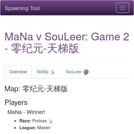
Spawning Tool
Toggl
naviga
MaNa v SouLeer: Game 2
- 零纪元-天梯版
Overview
MaNa
SouLeer
Map: 零纪元-天梯版
Players
MaNa - Winner!
Race:
Protoss
League:
Master