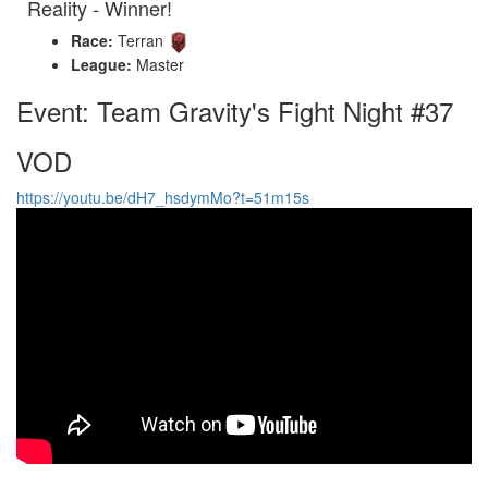
Reality - Winner!
Race:
Terran
League:
Master
Event: Team Gravity's Fight Night #37
VOD
https://youtu.be/dH7_hsdymMo?t=51m15s