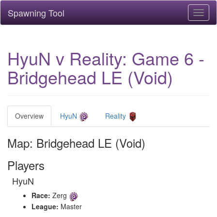
Spawning Tool
Toggl
naviga
HyuN v Reality: Game 6 -
Bridgehead LE (Void)
Overview
HyuN
Reality
Map: Bridgehead LE (Void)
Players
HyuN
Race:
Zerg
League:
Master