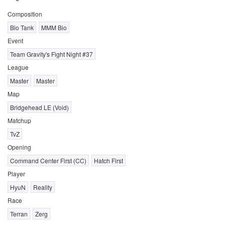
Composition
Bio Tank
MMM Bio
Event
Team Gravity's Fight Night #37
League
Master
Master
Map
Bridgehead LE (Void)
Matchup
TvZ
Opening
Command Center First (CC)
Hatch First
Player
HyuN
Reality
Race
Terran
Zerg