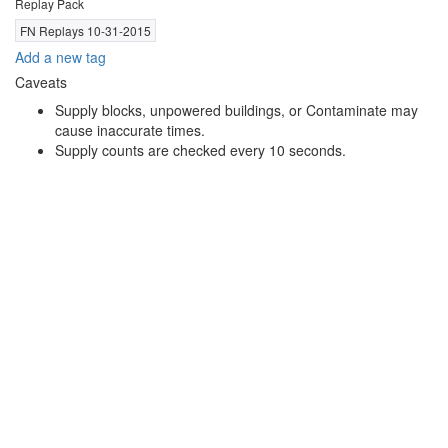
Replay Pack
FN Replays 10-31-2015
Add a new tag
Caveats
Supply blocks, unpowered buildings, or Contaminate may
cause inaccurate times.
Supply counts are checked every 10 seconds.