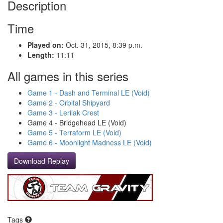
Description
Time
Played on:
Oct. 31, 2015, 8:39 p.m.
Length:
11:11
All games in this series
Game 1 - Dash and Terminal LE (Void)
Game 2 - Orbital Shipyard
Game 3 - Lerilak Crest
Game 4 - Bridgehead LE (Void)
Game 5 - Terraform LE (Void)
Game 6 - Moonlight Madness LE (Void)
Download Replay
Tags