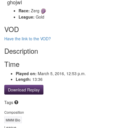
ghojwI
Race:
Zerg
League:
Gold
VOD
Have the link to the VOD?
Description
Time
Played on:
March 5, 2016, 12:53 p.m.
Length:
13:36
Download Replay
Tags
Composition
MMM Bio
League