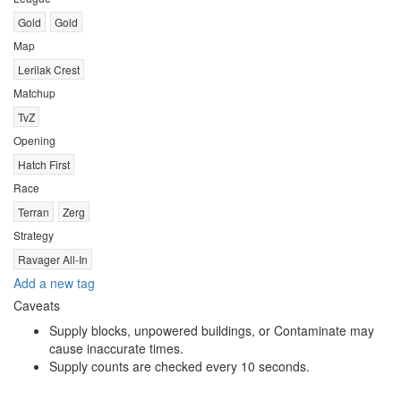
Gold
Gold
Map
Lerilak Crest
Matchup
TvZ
Opening
Hatch First
Race
Terran
Zerg
Strategy
Ravager All-In
Add a new tag
Caveats
Supply blocks, unpowered buildings, or Contaminate may
cause inaccurate times.
Supply counts are checked every 10 seconds.