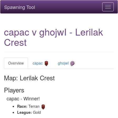
Spawning Tool
Toggl
naviga
capac v ghojwI - Lerilak
Crest
Overview
capac
ghojwI
Map: Lerilak Crest
Players
capac - Winner!
Race:
Terran
League:
Gold