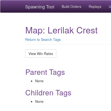
Spawning Tool
Build Orders
Replays
U
Map: Lerilak Crest
Return to Search Tags
View Win Rates
Parent Tags
None
Children Tags
None