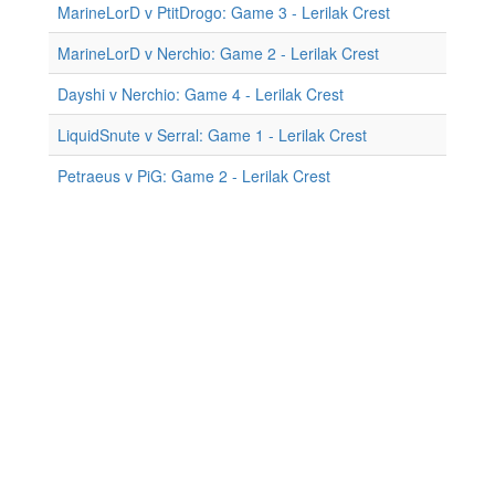
MarineLorD v PtitDrogo: Game 3 - Lerilak Crest
MarineLorD v Nerchio: Game 2 - Lerilak Crest
Dayshi v Nerchio: Game 4 - Lerilak Crest
LiquidSnute v Serral: Game 1 - Lerilak Crest
Petraeus v PiG: Game 2 - Lerilak Crest