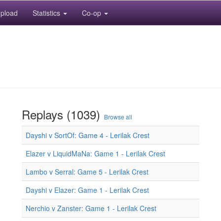
pload
Statistics
Co-op
Replays (1039)
Browse all
Dayshi v SortOf: Game 4 - Lerilak Crest
Elazer v LiquidMaNa: Game 1 - Lerilak Crest
Lambo v Serral: Game 5 - Lerilak Crest
Dayshi v Elazer: Game 1 - Lerilak Crest
Nerchio v Zanster: Game 1 - Lerilak Crest