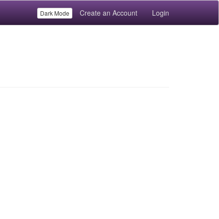
Create an Account
Login
Dark Mode