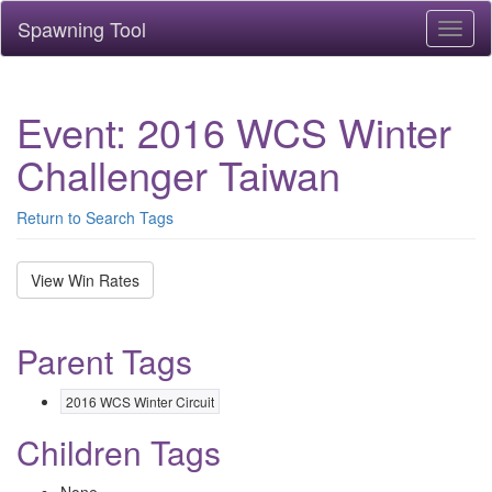
Spawning Tool
Toggl
naviga
Event: 2016 WCS Winter
Challenger Taiwan
Return to Search Tags
View Win Rates
Parent Tags
2016 WCS Winter Circuit
Children Tags