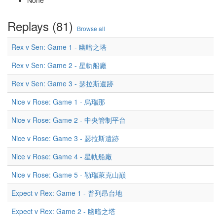
None
Replays (81)
Browse all
Rex v Sen: Game 1 - 幽暗之塔
Rex v Sen: Game 2 - 星軌船廠
Rex v Sen: Game 3 - 瑟拉斯遺跡
Nice v Rose: Game 1 - 烏瑞那
Nice v Rose: Game 2 - 中央管制平台
Nice v Rose: Game 3 - 瑟拉斯遺跡
Nice v Rose: Game 4 - 星軌船廠
Nice v Rose: Game 5 - 勒瑞萊克山巔
Expect v Rex: Game 1 - 普列昂台地
Expect v Rex: Game 2 - 幽暗之塔