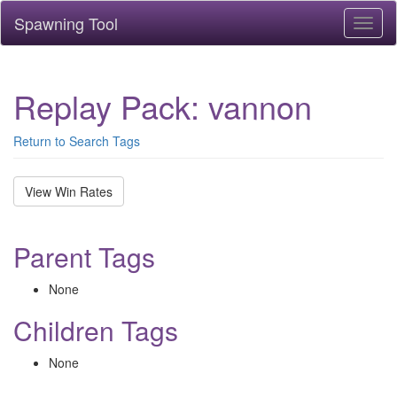
Spawning Tool
Toggl
naviga
Replay Pack: vannon
Return to Search Tags
View Win Rates
Parent Tags
None
Children Tags
None