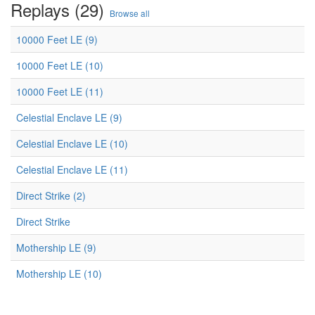
Replays (29)
Browse all
10000 Feet LE (9)
10000 Feet LE (10)
10000 Feet LE (11)
Celestial Enclave LE (9)
Celestial Enclave LE (10)
Celestial Enclave LE (11)
Direct Strike (2)
Direct Strike
Mothership LE (9)
Mothership LE (10)