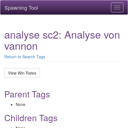
Spawning Tool
Toggl
naviga
analyse sc2: Analyse von
vannon
Return to Search Tags
View Win Rates
Parent Tags
None
Children Tags