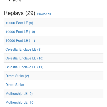
None
Replays (29)
Browse all
10000 Feet LE (9)
10000 Feet LE (10)
10000 Feet LE (11)
Celestial Enclave LE (9)
Celestial Enclave LE (10)
Celestial Enclave LE (11)
Direct Strike (2)
Direct Strike
Mothership LE (9)
Mothership LE (10)