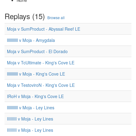
None
Replays (15)
Browse all
Moja v SumProduct - Abyssal Reef LE
llllllllllll v Moja - Amygdala
Moja v SumProduct - El Dorado
Moja v TcUltimate - King's Cove LE
llllllllllll v Moja - King's Cove LE
Moja v TestoviroN - King's Cove LE
IRoH v Moja - King's Cove LE
llllllllllll v Moja - Ley Lines
IIIIIIII v Moja - Ley Lines
IIIIIIII v Moja - Ley Lines