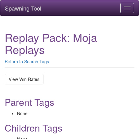
Spawning Tool
Toggl
naviga
Replay Pack: Moja
Replays
Return to Search Tags
View Win Rates
Parent Tags
None
Children Tags