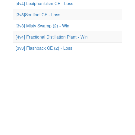
[4v4] Lexiphanicism CE - Loss
[3v3]Sentinel CE - Loss
[3v3] Misty Swamp (2) - Win
[4v4] Fractional Distillation Plant - Win
[3v3] Flashback CE (2) - Loss