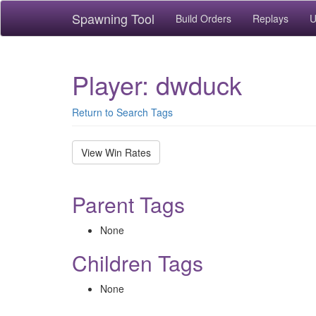
Spawning Tool
Build Orders
Replays
U
Player: dwduck
Return to Search Tags
View Win Rates
Parent Tags
None
Children Tags
None