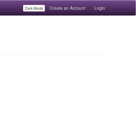
Create an Account
Login
Dark Mode