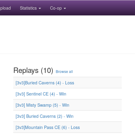
pload
Statistics
Co-op
Replays (10)
Browse all
[3v3]Buried Caverns (4) - Loss
[3v3] Sentinel CE (4) - Win
[3v3] Misty Swamp (5) - Win
[3v3] Buried Caverns (2) - Win
[3v3]Mountain Pass CE (6) - Loss