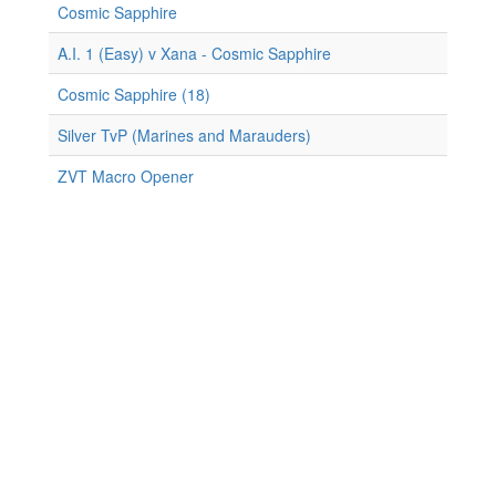
Cosmic Sapphire
A.I. 1 (Easy) v Xana - Cosmic Sapphire
Cosmic Sapphire (18)
Silver TvP (Marines and Marauders)
ZVT Macro Opener