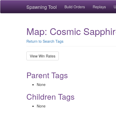
Spawning Tool
Build Orders
Replays
U
Map: Cosmic Sapphir
Return to Search Tags
View Win Rates
Parent Tags
None
Children Tags
None