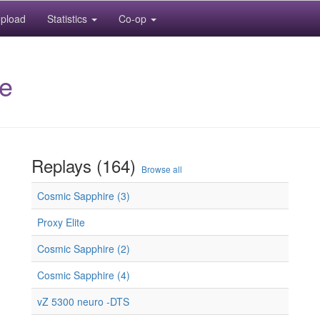
pload
Statistics
Co-op
e
Replays (164)
Browse all
Cosmic Sapphire (3)
Proxy Elite
Cosmic Sapphire (2)
Cosmic Sapphire (4)
vZ 5300 neuro -DTS