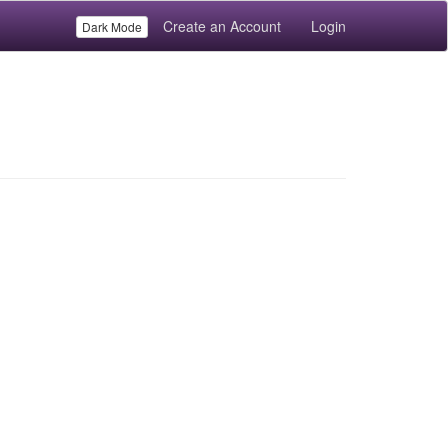
Create an Account
Login
Dark Mode