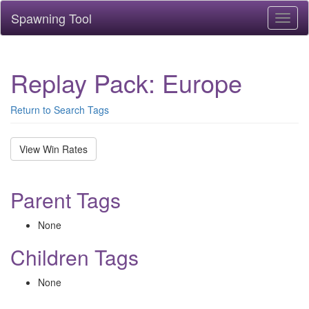
Spawning Tool
Toggl
naviga
Replay Pack: Europe
Return to Search Tags
View Win Rates
Parent Tags
None
Children Tags
None