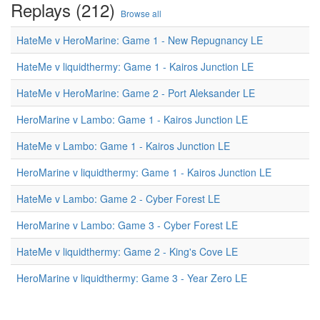
Replays (212)
Browse all
HateMe v HeroMarine: Game 1 - New Repugnancy LE
HateMe v liquidthermy: Game 1 - Kairos Junction LE
HateMe v HeroMarine: Game 2 - Port Aleksander LE
HeroMarine v Lambo: Game 1 - Kairos Junction LE
HateMe v Lambo: Game 1 - Kairos Junction LE
HeroMarine v liquidthermy: Game 1 - Kairos Junction LE
HateMe v Lambo: Game 2 - Cyber Forest LE
HeroMarine v Lambo: Game 3 - Cyber Forest LE
HateMe v liquidthermy: Game 2 - King's Cove LE
HeroMarine v liquidthermy: Game 3 - Year Zero LE