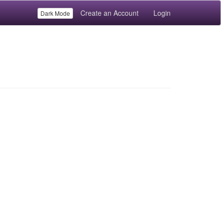
Create an Account
Login
Dark Mode