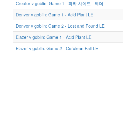
Creator v goblin: Game 1 - 파라 사이트 - 래더
Denver v goblin: Game 1 - Acid Plant LE
Denver v goblin: Game 2 - Lost and Found LE
Elazer v goblin: Game 1 - Acid Plant LE
Elazer v goblin: Game 2 - Cerulean Fall LE