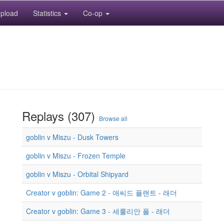
pload
Statistics
Co-op
Replays (307)
Browse all
goblin v Miszu - Dusk Towers
goblin v Miszu - Frozen Temple
goblin v Miszu - Orbital Shipyard
Creator v goblin: Game 2 - 애씨드 플랜트 - 래더
Creator v goblin: Game 3 - 세룰리안 폴 - 래더