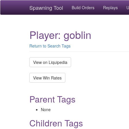
Spawning Tool
Build Orders
Replays
U
Player: goblin
Return to Search Tags
View on Liquipedia
View Win Rates
Parent Tags
None
Children Tags