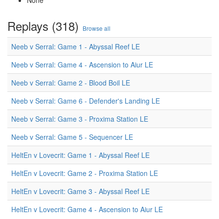
None
Replays (318)
Browse all
Neeb v Serral: Game 1 - Abyssal Reef LE
Neeb v Serral: Game 4 - Ascension to Aiur LE
Neeb v Serral: Game 2 - Blood Boil LE
Neeb v Serral: Game 6 - Defender's Landing LE
Neeb v Serral: Game 3 - Proxima Station LE
Neeb v Serral: Game 5 - Sequencer LE
HeltEn v Lovecrit: Game 1 - Abyssal Reef LE
HeltEn v Lovecrit: Game 2 - Proxima Station LE
HeltEn v Lovecrit: Game 3 - Abyssal Reef LE
HeltEn v Lovecrit: Game 4 - Ascension to Aiur LE