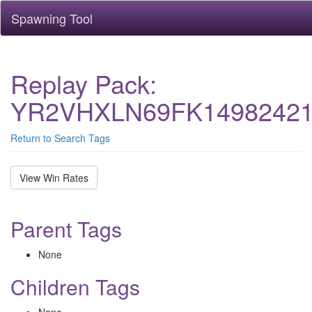
Spawning Tool
Replay Pack:
YR2VHXLN69FK14982421
Return to Search Tags
View Win Rates
Parent Tags
None
Children Tags