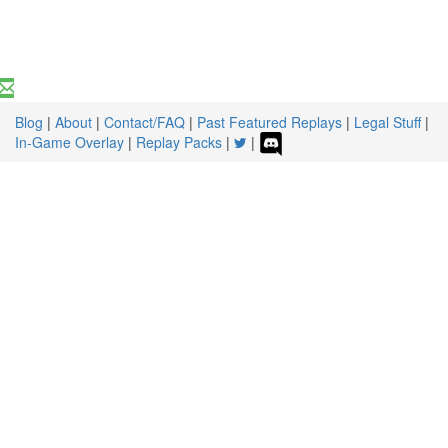
Blog
|
About
|
Contact/FAQ
|
Past Featured Replays
|
Legal Stuff
|
In-Game Overlay
|
Replay Packs
|
|