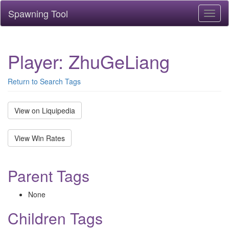
Spawning Tool
Toggl
naviga
Player: ZhuGeLiang
Return to Search Tags
View on Liquipedia
View Win Rates
Parent Tags
None
Children Tags