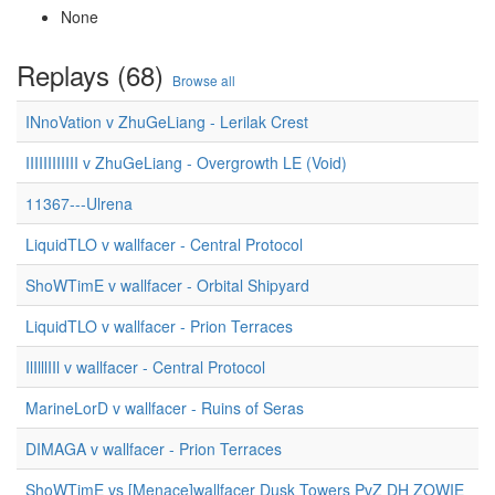
None
Replays (68)
Browse all
INnoVation v ZhuGeLiang - Lerilak Crest
IIIIIIIIIIII v ZhuGeLiang - Overgrowth LE (Void)
11367---Ulrena
LiquidTLO v wallfacer - Central Protocol
ShoWTimE v wallfacer - Orbital Shipyard
LiquidTLO v wallfacer - Prion Terraces
IlIlllIIl v wallfacer - Central Protocol
MarineLorD v wallfacer - Ruins of Seras
DIMAGA v wallfacer - Prion Terraces
ShoWTimE vs [Menace]wallfacer Dusk Towers PvZ DH ZOWIE