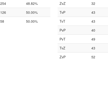
254
48.82%
ZvZ
32
126
50.00%
TvP
43
58
50.00%
TvT
43
PvP
40
PvT
49
TvZ
43
ZvP
52