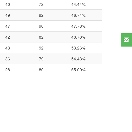
40
72
44.44%
49
92
46.74%
47
90
47.78%
42
82
48.78%
43
92
53.26%
36
79
54.43%
28
80
65.00%