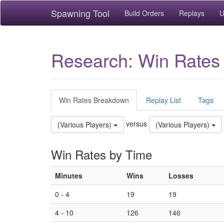
Spawning Tool
Build Orders
Replays
U
Research: Win Rates
Win Rates Breakdown
Replay List
Tags
versus
(Various Players)
(Various Players)
Win Rates by Time
Minutes
Wins
Losses
0 - 4
19
19
4 - 10
126
146