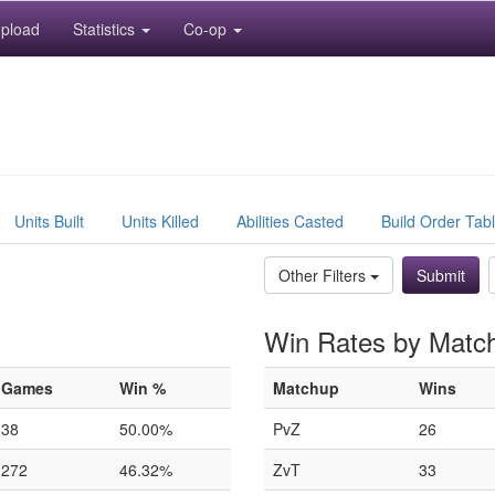
pload
Statistics
Co-op
Units Built
Units Killed
Abilities Casted
Build Order Tab
Other Filters
Win Rates by Matc
Games
Win %
Matchup
Wins
38
50.00%
PvZ
26
272
46.32%
ZvT
33