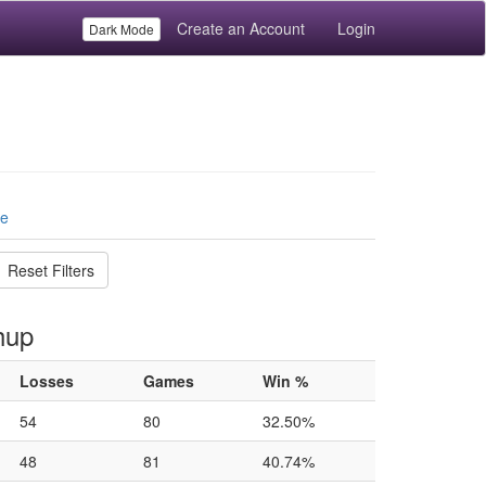
Create an Account
Login
Dark Mode
le
Reset Filters
hup
Losses
Games
Win %
54
80
32.50%
48
81
40.74%