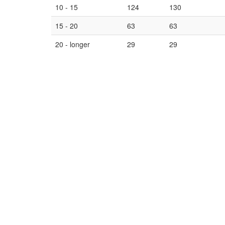
10 - 15
124
130
15 - 20
63
63
20 - longer
29
29