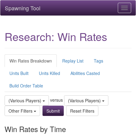
Spawning Tool
Toggl
naviga
Research: Win Rates
Win Rates Breakdown
Replay List
Tags
Units Built
Units Killed
Abilities Casted
Build Order Table
versus
(Various Players)
(Various Players)
Other Filters
Reset Filters
Win Rates by Time