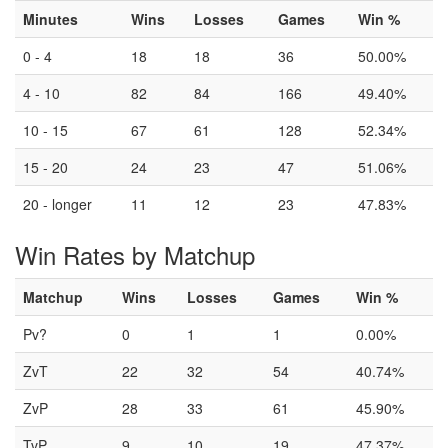
Minutes
Wins
Losses
Games
Win %
0 - 4
18
18
36
50.00%
4 - 10
82
84
166
49.40%
10 - 15
67
61
128
52.34%
15 - 20
24
23
47
51.06%
20 - longer
11
12
23
47.83%
Win Rates by Matchup
Matchup
Wins
Losses
Games
Win %
Pv?
0
1
1
0.00%
ZvT
22
32
54
40.74%
ZvP
28
33
61
45.90%
TvP
9
10
19
47.37%