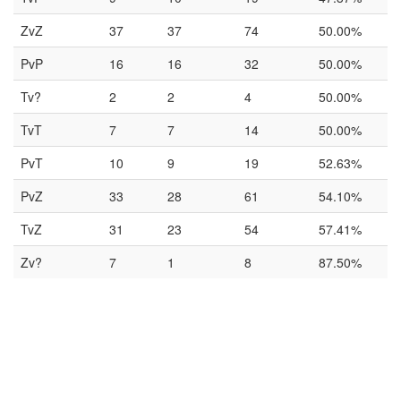
ZvZ
37
37
74
50.00%
PvP
16
16
32
50.00%
Tv?
2
2
4
50.00%
TvT
7
7
14
50.00%
PvT
10
9
19
52.63%
PvZ
33
28
61
54.10%
TvZ
31
23
54
57.41%
Zv?
7
1
8
87.50%