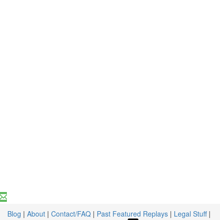
Blog
|
About
|
Contact/FAQ
|
Past Featured Replays
|
Legal Stuff
|