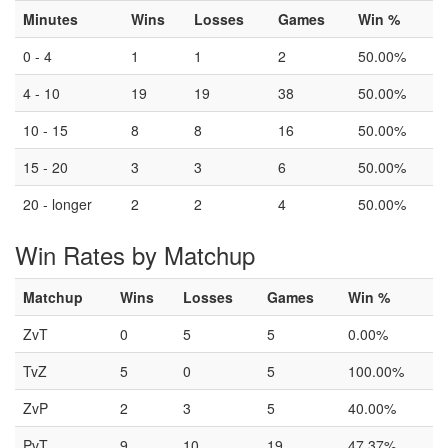
Minutes
Wins
Losses
Games
Win %
0 - 4
1
1
2
50.00%
4 - 10
19
19
38
50.00%
10 - 15
8
8
16
50.00%
15 - 20
3
3
6
50.00%
20 - longer
2
2
4
50.00%
Win Rates by Matchup
Matchup
Wins
Losses
Games
Win %
ZvT
0
5
5
0.00%
TvZ
5
0
5
100.00%
ZvP
2
3
5
40.00%
PvT
9
10
19
47.37%