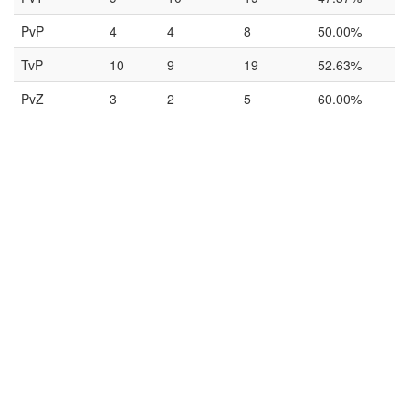
PvP
4
4
8
50.00%
TvP
10
9
19
52.63%
PvZ
3
2
5
60.00%