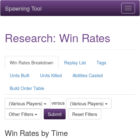
Spawning Tool
Toggl
naviga
Research: Win Rates
Win Rates Breakdown
Replay List
Tags
Units Built
Units Killed
Abilities Casted
Build Order Table
versus
(Various Players)
(Various Players)
Other Filters
Reset Filters
Win Rates by Time