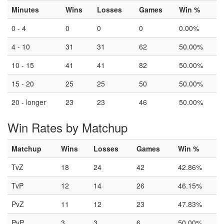
Minutes
Wins
Losses
Games
Win %
0 - 4
0
0
0
0.00%
4 - 10
31
31
62
50.00%
10 - 15
41
41
82
50.00%
15 - 20
25
25
50
50.00%
20 - longer
23
23
46
50.00%
Win Rates by Matchup
Matchup
Wins
Losses
Games
Win %
TvZ
18
24
42
42.86%
TvP
12
14
26
46.15%
PvZ
11
12
23
47.83%
PvP
3
3
6
50.00%