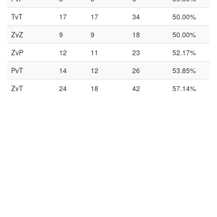
TvT
17
17
34
50.00%
ZvZ
9
9
18
50.00%
ZvP
12
11
23
52.17%
PvT
14
12
26
53.85%
ZvT
24
18
42
57.14%