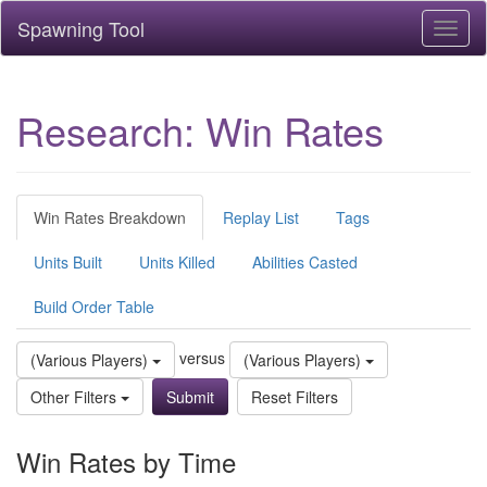
Spawning Tool
Toggl
naviga
Research: Win Rates
Win Rates Breakdown
Replay List
Tags
Units Built
Units Killed
Abilities Casted
Build Order Table
versus
(Various Players)
(Various Players)
Other Filters
Reset Filters
Win Rates by Time