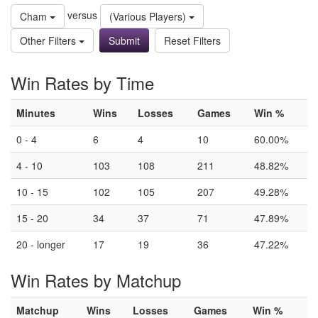
versus
Cham
(Various Players)
Other Filters
Reset Filters
Win Rates by Time
Minutes
Wins
Losses
Games
Win %
0 - 4
6
4
10
60.00%
4 - 10
103
108
211
48.82%
10 - 15
102
105
207
49.28%
15 - 20
34
37
71
47.89%
20 - longer
17
19
36
47.22%
Win Rates by Matchup
Matchup
Wins
Losses
Games
Win %