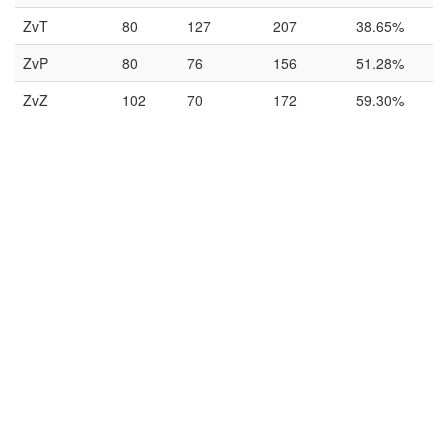
ZvT
80
127
207
38.65%
ZvP
80
76
156
51.28%
ZvZ
102
70
172
59.30%