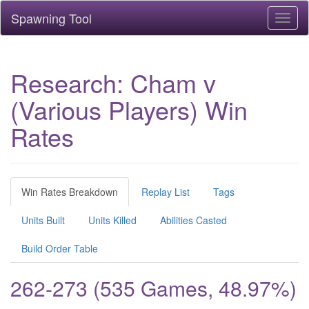
Spawning Tool
Toggl
naviga
Research: Cham v
(Various Players) Win
Rates
Win Rates Breakdown
Replay List
Tags
Units Built
Units Killed
Abilities Casted
Build Order Table
262-273 (535 Games, 48.97%)