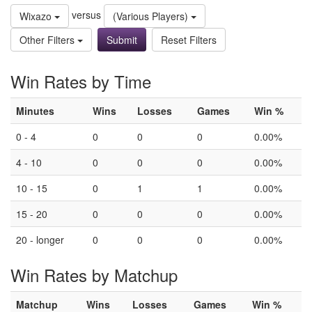
versus
Wixazo
(Various Players)
Other Filters
Reset Filters
Win Rates by Time
Minutes
Wins
Losses
Games
Win %
0 - 4
0
0
0
0.00%
4 - 10
0
0
0
0.00%
10 - 15
0
1
1
0.00%
15 - 20
0
0
0
0.00%
20 - longer
0
0
0
0.00%
Win Rates by Matchup
Matchup
Wins
Losses
Games
Win %