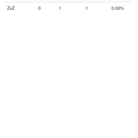
ZvZ
0
1
1
0.00%