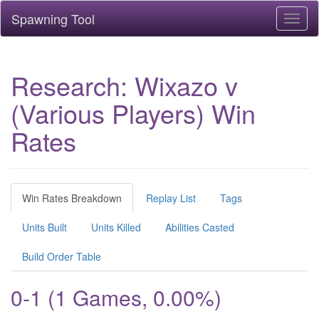
Spawning Tool
Toggl
naviga
Research: Wixazo v
(Various Players) Win
Rates
Win Rates Breakdown
Replay List
Tags
Units Built
Units Killed
Abilities Casted
Build Order Table
0-1 (1 Games, 0.00%)