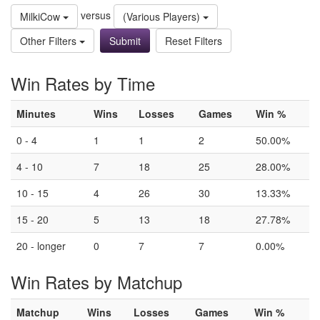
versus
MilkiCow
(Various Players)
Other Filters
Reset Filters
Win Rates by Time
Minutes
Wins
Losses
Games
Win %
0 - 4
1
1
2
50.00%
4 - 10
7
18
25
28.00%
10 - 15
4
26
30
13.33%
15 - 20
5
13
18
27.78%
20 - longer
0
7
7
0.00%
Win Rates by Matchup
Matchup
Wins
Losses
Games
Win %