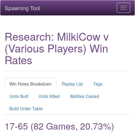
Spawning Tool
Toggl
naviga
Research: MilkiCow v
(Various Players) Win
Rates
Win Rates Breakdown
Replay List
Tags
Units Built
Units Killed
Abilities Casted
Build Order Table
17-65 (82 Games, 20.73%)