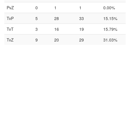
PvZ
0
1
1
0.00%
TvP
5
28
33
15.15%
TvT
3
16
19
15.79%
TvZ
9
20
29
31.03%