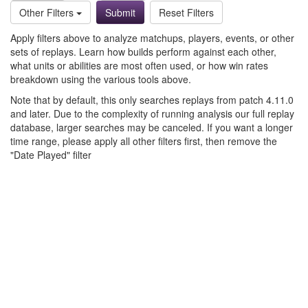
Other Filters
Reset Filters
Apply filters above to analyze matchups, players, events, or other
sets of replays. Learn how builds perform against each other,
what units or abilities are most often used, or how win rates
breakdown using the various tools above.
Note that by default, this only searches replays from patch 4.11.0
and later. Due to the complexity of running analysis our full replay
database, larger searches may be canceled. If you want a longer
time range, please apply all other filters first, then remove the
"Date Played" filter