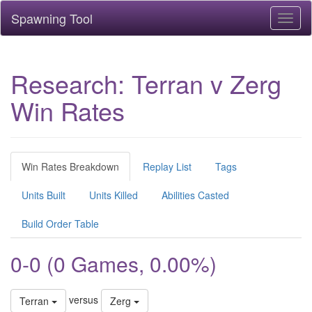
Spawning Tool
Toggl
naviga
Research: Terran v Zerg
Win Rates
Win Rates Breakdown
Replay List
Tags
Units Built
Units Killed
Abilities Casted
Build Order Table
0-0 (0 Games, 0.00%)
versus
Terran
Zerg