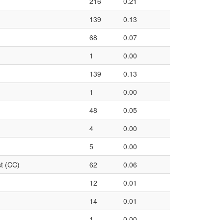
216
0.21
139
0.13
68
0.07
1
0.00
139
0.13
1
0.00
48
0.05
4
0.00
5
0.00
t (CC)
62
0.06
12
0.01
14
0.01
1
0.00