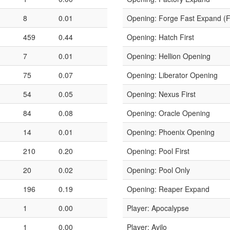
8
0.01
Opening: Forge Fast Expand (
459
0.44
Opening: Hatch First
7
0.01
Opening: Hellion Opening
75
0.07
Opening: Liberator Opening
54
0.05
Opening: Nexus First
84
0.08
Opening: Oracle Opening
14
0.01
Opening: Phoenix Opening
210
0.20
Opening: Pool First
20
0.02
Opening: Pool Only
196
0.19
Opening: Reaper Expand
1
0.00
Player: Apocalypse
1
0.00
Player: Avilo