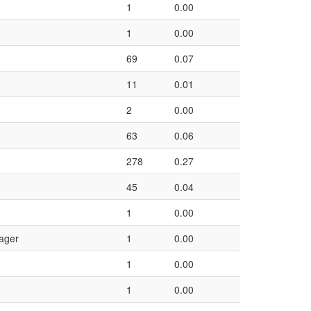
1
0.00
1
0.00
69
0.07
11
0.01
2
0.00
63
0.06
278
0.27
45
0.04
1
0.00
ager
1
0.00
1
0.00
1
0.00