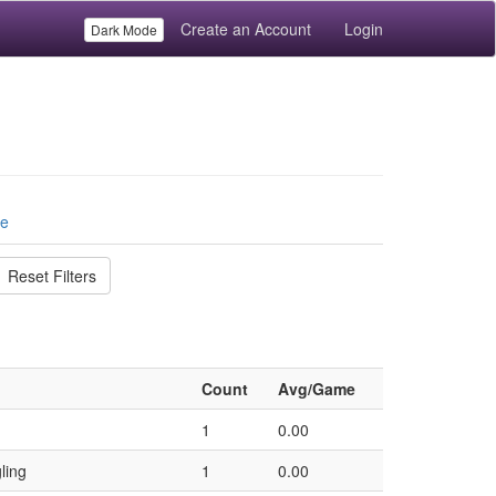
Create an Account
Login
Dark Mode
le
Reset Filters
Count
Avg/Game
1
0.00
ling
1
0.00