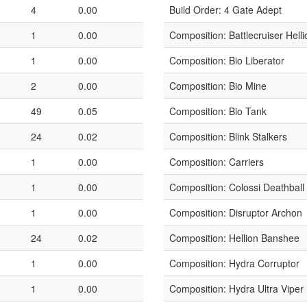
4
0.00
Build Order: 4 Gate Adept
1
0.00
Composition: Battlecruiser Helli
1
0.00
Composition: Bio Liberator
2
0.00
Composition: Bio Mine
49
0.05
Composition: Bio Tank
24
0.02
Composition: Blink Stalkers
1
0.00
Composition: Carriers
1
0.00
Composition: Colossi Deathball
1
0.00
Composition: Disruptor Archon
24
0.02
Composition: Hellion Banshee
1
0.00
Composition: Hydra Corruptor
1
0.00
Composition: Hydra Ultra Viper