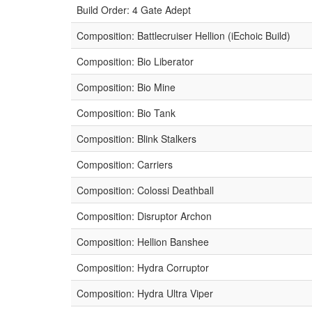
Build Order: 4 Gate Adept
Composition: Battlecruiser Hellion (iEchoic Build)
Composition: Bio Liberator
Composition: Bio Mine
Composition: Bio Tank
Composition: Blink Stalkers
Composition: Carriers
Composition: Colossi Deathball
Composition: Disruptor Archon
Composition: Hellion Banshee
Composition: Hydra Corruptor
Composition: Hydra Ultra Viper