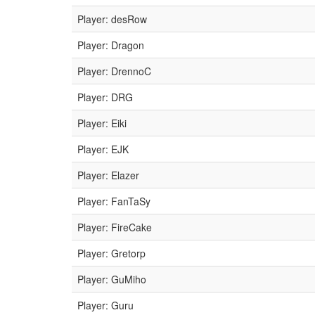
Player: desRow
Player: Dragon
Player: DrennoC
Player: DRG
Player: Eiki
Player: EJK
Player: Elazer
Player: FanTaSy
Player: FireCake
Player: Gretorp
Player: GuMiho
Player: Guru