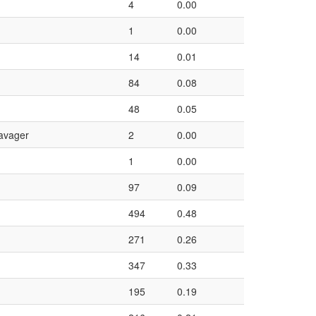
4
0.00
1
0.00
14
0.01
84
0.08
48
0.05
avager
2
0.00
1
0.00
97
0.09
494
0.48
271
0.26
347
0.33
195
0.19