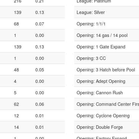
216
0.21
League: Platinum
139
0.13
League: Silver
68
0.07
Opening: 1/1/1
1
0.00
Opening: 14 gas / 14 pool
139
0.13
Opening: 1 Gate Expand
1
0.00
Opening: 3 CC
48
0.05
Opening: 3 Hatch before Pool
4
0.00
Opening: Adept Opening
5
0.00
Opening: Cannon Rush
62
0.06
Opening: Command Center Firs
12
0.01
Opening: Cyclone Opening
14
0.01
Opening: Double Forge
1
0.00
Opening: Factory Expand