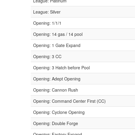
League: Platinum
League: Silver
Opening: 1/1/1
Opening: 14 gas / 14 pool
Opening: 1 Gate Expand
Opening: 3 CC
Opening: 3 Hatch before Pool
Opening: Adept Opening
Opening: Cannon Rush
Opening: Command Center First (CC)
Opening: Cyclone Opening
Opening: Double Forge
Opening: Factory Expand