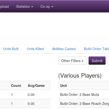
pload
Statistics
Co-op
Units Built
Units Killed
Abilities Casted
Build Order Tab
Other Filters
(Various Players)
Count
Avg/Game
Unit
1
0.00
Build Order: 2 Base Muta
1
0.00
Build Order: 2 Base Roach Zerg