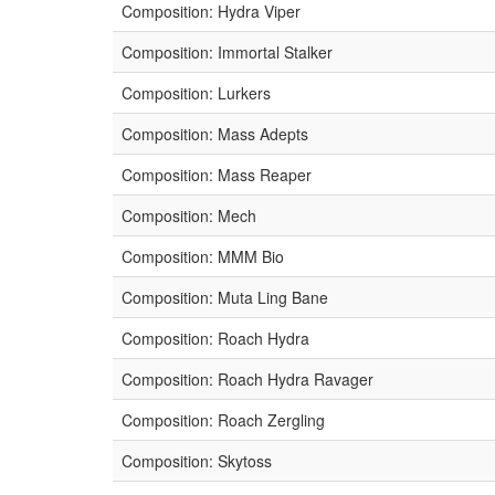
Composition: Hydra Viper
Composition: Immortal Stalker
Composition: Lurkers
Composition: Mass Adepts
Composition: Mass Reaper
Composition: Mech
Composition: MMM Bio
Composition: Muta Ling Bane
Composition: Roach Hydra
Composition: Roach Hydra Ravager
Composition: Roach Zergling
Composition: Skytoss