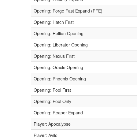
Opening: Forge Fast Expand (FFE)
Opening: Hatch First
Opening: Hellion Opening
Opening: Liberator Opening
Opening: Nexus First
Opening: Oracle Opening
Opening: Phoenix Opening
Opening: Pool First
Opening: Pool Only
Opening: Reaper Expand
Player: Apocalypse
Player: Avilo