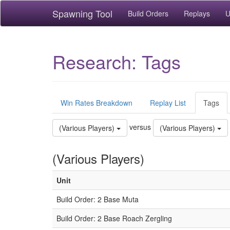
Spawning Tool
Build Orders
Replays
U
Research: Tags
Win Rates Breakdown
Replay List
Tags
versus
(Various Players)
(Various Players)
(Various Players)
Unit
Build Order: 2 Base Muta
Build Order: 2 Base Roach Zergling