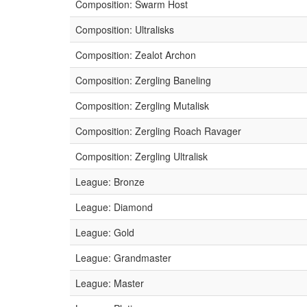
Composition: Swarm Host
Composition: Ultralisks
Composition: Zealot Archon
Composition: Zergling Baneling
Composition: Zergling Mutalisk
Composition: Zergling Roach Ravager
Composition: Zergling Ultralisk
League: Bronze
League: Diamond
League: Gold
League: Grandmaster
League: Master