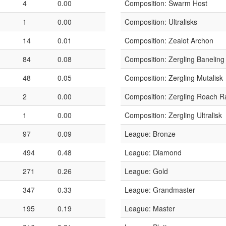
4
0.00
Composition: Swarm Host
1
0.00
Composition: Ultralisks
14
0.01
Composition: Zealot Archon
84
0.08
Composition: Zergling Baneling
48
0.05
Composition: Zergling Mutalisk
2
0.00
Composition: Zergling Roach R
1
0.00
Composition: Zergling Ultralisk
97
0.09
League: Bronze
494
0.48
League: Diamond
271
0.26
League: Gold
347
0.33
League: Grandmaster
195
0.19
League: Master