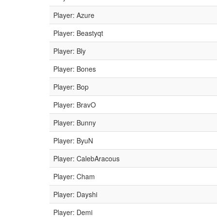
Player: Azure
Player: Beastyqt
Player: Bly
Player: Bones
Player: Bop
Player: BravO
Player: Bunny
Player: ByuN
Player: CalebAracous
Player: Cham
Player: Dayshi
Player: Demi