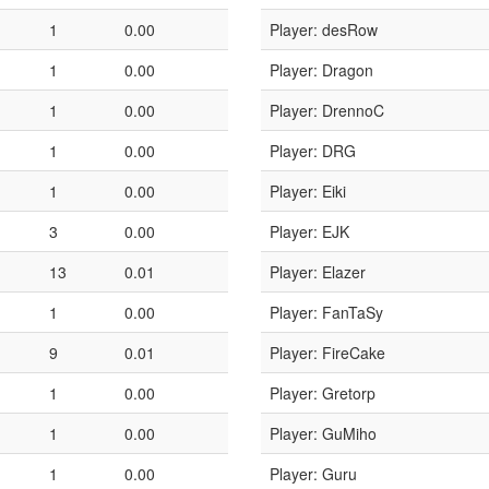
1
0.00
Player: desRow
1
0.00
Player: Dragon
1
0.00
Player: DrennoC
1
0.00
Player: DRG
1
0.00
Player: Eiki
3
0.00
Player: EJK
13
0.01
Player: Elazer
1
0.00
Player: FanTaSy
9
0.01
Player: FireCake
1
0.00
Player: Gretorp
1
0.00
Player: GuMiho
1
0.00
Player: Guru