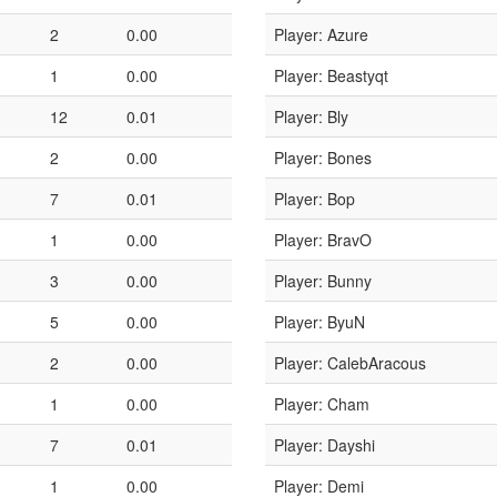
2
0.00
Player: Azure
1
0.00
Player: Beastyqt
12
0.01
Player: Bly
2
0.00
Player: Bones
7
0.01
Player: Bop
1
0.00
Player: BravO
3
0.00
Player: Bunny
5
0.00
Player: ByuN
2
0.00
Player: CalebAracous
1
0.00
Player: Cham
7
0.01
Player: Dayshi
1
0.00
Player: Demi