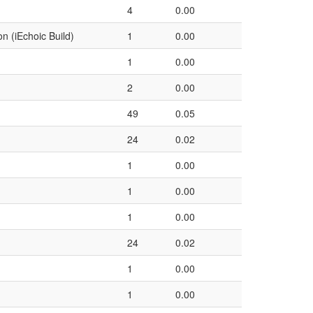
4
0.00
on (iEchoic Build)
1
0.00
1
0.00
2
0.00
49
0.05
24
0.02
1
0.00
1
0.00
1
0.00
24
0.02
1
0.00
1
0.00