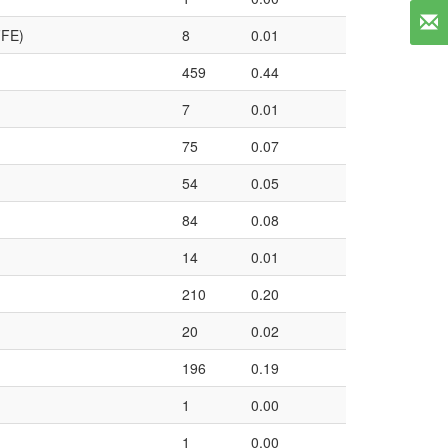
FFE)
8
0.01
459
0.44
7
0.01
75
0.07
54
0.05
84
0.08
14
0.01
210
0.20
20
0.02
196
0.19
1
0.00
1
0.00