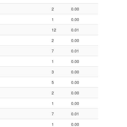
2
0.00
1
0.00
12
0.01
2
0.00
7
0.01
1
0.00
3
0.00
5
0.00
2
0.00
1
0.00
7
0.01
1
0.00