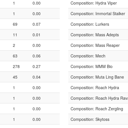
1
0.00
Composition: Hydra Viper
1
0.00
Composition: Immortal Stalker
69
0.07
Composition: Lurkers
11
0.01
Composition: Mass Adepts
2
0.00
Composition: Mass Reaper
63
0.06
Composition: Mech
278
0.27
Composition: MMM Bio
45
0.04
Composition: Muta Ling Bane
1
0.00
Composition: Roach Hydra
1
0.00
Composition: Roach Hydra Rav
1
0.00
Composition: Roach Zergling
1
0.00
Composition: Skytoss