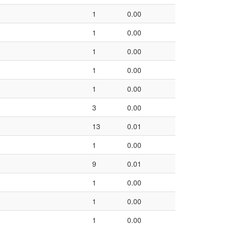
1
0.00
1
0.00
1
0.00
1
0.00
1
0.00
3
0.00
13
0.01
1
0.00
9
0.01
1
0.00
1
0.00
1
0.00