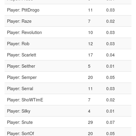
Player: PtitDrogo
11
0.03
Player: Raze
7
0.02
Player: Revolution
10
0.03
Player: Rob
12
0.03
Player: Scarlett
17
0.04
Player: Seither
5
0.01
Player: Semper
20
0.05
Player: Serral
11
0.03
Player: ShoWTimE
7
0.02
Player: Silky
4
0.01
Player: Snute
29
0.07
Player: SortOf
20
0.05