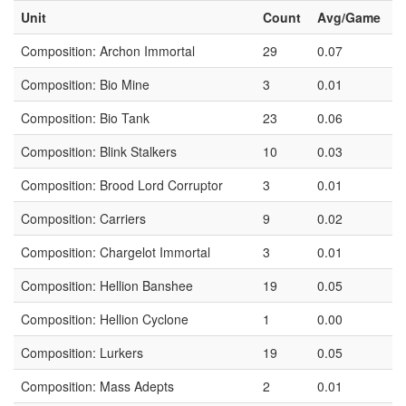
Unit
Count
Avg/Game
Composition: Archon Immortal
29
0.07
Composition: Bio Mine
3
0.01
Composition: Bio Tank
23
0.06
Composition: Blink Stalkers
10
0.03
Composition: Brood Lord Corruptor
3
0.01
Composition: Carriers
9
0.02
Composition: Chargelot Immortal
3
0.01
Composition: Hellion Banshee
19
0.05
Composition: Hellion Cyclone
1
0.00
Composition: Lurkers
19
0.05
Composition: Mass Adepts
2
0.01