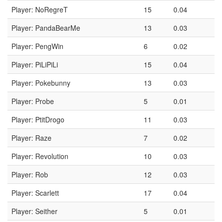
Player: NoRegreT
15
0.04
Player: PandaBearMe
13
0.03
Player: PengWin
6
0.02
Player: PiLiPiLi
15
0.04
Player: Pokebunny
13
0.03
Player: Probe
5
0.01
Player: PtitDrogo
11
0.03
Player: Raze
7
0.02
Player: Revolution
10
0.03
Player: Rob
12
0.03
Player: Scarlett
17
0.04
Player: Seither
5
0.01