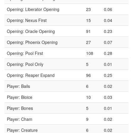
Opening: Liberator Opening
23
0.06
Opening: Nexus First
15
0.04
Opening: Oracle Opening
91
0.23
Opening: Phoenix Opening
27
0.07
Opening: Pool First
108
0.28
Opening: Pool Only
5
0.01
Opening: Reaper Expand
96
0.25
Player: Bails
6
0.02
Player: Bioice
10
0.03
Player: Bones
5
0.01
Player: Cham
9
0.02
Player: Creature
6
0.02