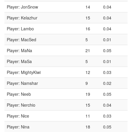
Player: JonSnow
14
0.04
Player: Kelazhur
15
0.04
Player: Lambo
16
0.04
Player: MacSed
5
0.01
Player: MaNa
21
0.05
Player: MaSa
5
0.01
Player: MightyKiwi
12
0.03
Player: Namshar
9
0.02
Player: Neeb
19
0.05
Player: Nerchio
15
0.04
Player: Nice
11
0.03
Player: Nina
18
0.05