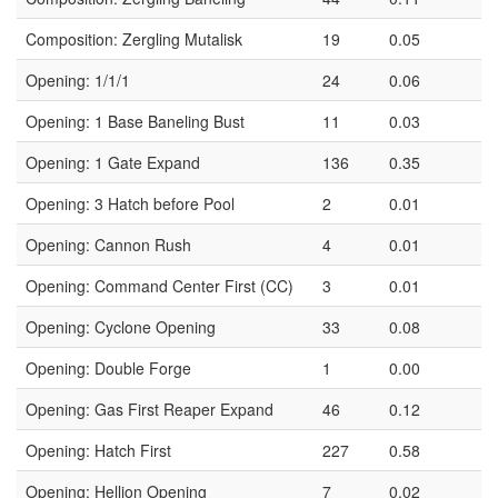
Composition: Zergling Mutalisk
19
0.05
Opening: 1/1/1
24
0.06
Opening: 1 Base Baneling Bust
11
0.03
Opening: 1 Gate Expand
136
0.35
Opening: 3 Hatch before Pool
2
0.01
Opening: Cannon Rush
4
0.01
Opening: Command Center First (CC)
3
0.01
Opening: Cyclone Opening
33
0.08
Opening: Double Forge
1
0.00
Opening: Gas First Reaper Expand
46
0.12
Opening: Hatch First
227
0.58
Opening: Hellion Opening
7
0.02