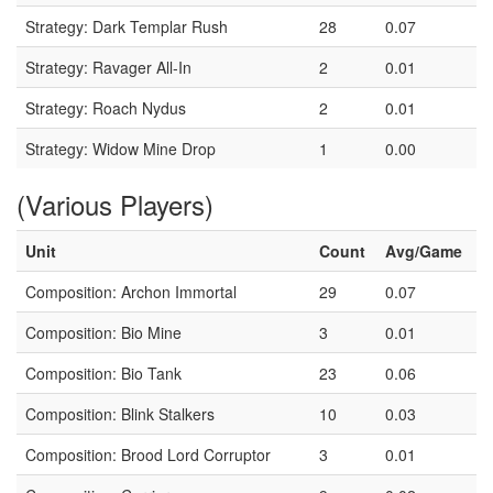
Strategy: Dark Templar Rush
28
0.07
Strategy: Ravager All-In
2
0.01
Strategy: Roach Nydus
2
0.01
Strategy: Widow Mine Drop
1
0.00
(Various Players)
Unit
Count
Avg/Game
Composition: Archon Immortal
29
0.07
Composition: Bio Mine
3
0.01
Composition: Bio Tank
23
0.06
Composition: Blink Stalkers
10
0.03
Composition: Brood Lord Corruptor
3
0.01