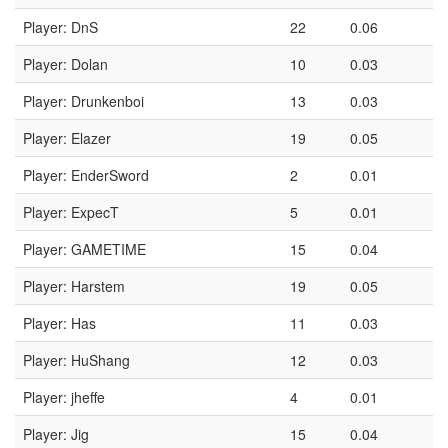
Player: DnS
22
0.06
Player: Dolan
10
0.03
Player: Drunkenboi
13
0.03
Player: Elazer
19
0.05
Player: EnderSword
2
0.01
Player: ExpecT
5
0.01
Player: GAMETIME
15
0.04
Player: Harstem
19
0.05
Player: Has
11
0.03
Player: HuShang
12
0.03
Player: jheffe
4
0.01
Player: Jig
15
0.04