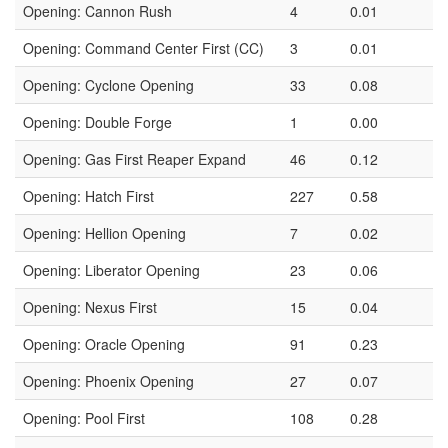
Opening: Cannon Rush
4
0.01
Opening: Command Center First (CC)
3
0.01
Opening: Cyclone Opening
33
0.08
Opening: Double Forge
1
0.00
Opening: Gas First Reaper Expand
46
0.12
Opening: Hatch First
227
0.58
Opening: Hellion Opening
7
0.02
Opening: Liberator Opening
23
0.06
Opening: Nexus First
15
0.04
Opening: Oracle Opening
91
0.23
Opening: Phoenix Opening
27
0.07
Opening: Pool First
108
0.28