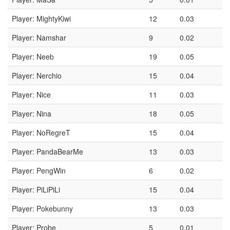
Player: MightyKiwi
12
0.03
Player: Namshar
9
0.02
Player: Neeb
19
0.05
Player: Nerchio
15
0.04
Player: Nice
11
0.03
Player: Nina
18
0.05
Player: NoRegreT
15
0.04
Player: PandaBearMe
13
0.03
Player: PengWin
6
0.02
Player: PiLiPiLi
15
0.04
Player: Pokebunny
13
0.03
Player: Probe
5
0.01