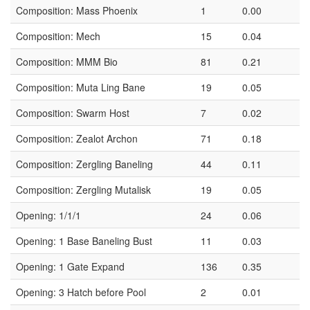
Composition: Mass Phoenix
1
0.00
Composition: Mech
15
0.04
Composition: MMM Bio
81
0.21
Composition: Muta Ling Bane
19
0.05
Composition: Swarm Host
7
0.02
Composition: Zealot Archon
71
0.18
Composition: Zergling Baneling
44
0.11
Composition: Zergling Mutalisk
19
0.05
Opening: 1/1/1
24
0.06
Opening: 1 Base Baneling Bust
11
0.03
Opening: 1 Gate Expand
136
0.35
Opening: 3 Hatch before Pool
2
0.01