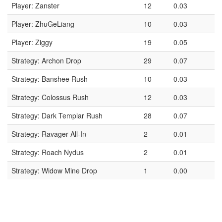
Player: Zanster
12
0.03
Player: ZhuGeLiang
10
0.03
Player: Ziggy
19
0.05
Strategy: Archon Drop
29
0.07
Strategy: Banshee Rush
10
0.03
Strategy: Colossus Rush
12
0.03
Strategy: Dark Templar Rush
28
0.07
Strategy: Ravager All-In
2
0.01
Strategy: Roach Nydus
2
0.01
Strategy: Widow Mine Drop
1
0.00