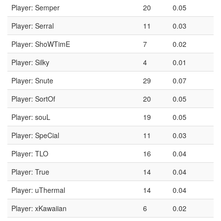
Player: Semper
20
0.05
Player: Serral
11
0.03
Player: ShoWTimE
7
0.02
Player: Silky
4
0.01
Player: Snute
29
0.07
Player: SortOf
20
0.05
Player: souL
19
0.05
Player: SpeCial
11
0.03
Player: TLO
16
0.04
Player: True
14
0.04
Player: uThermal
14
0.04
Player: xKawaiian
6
0.02