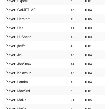
Player: ExpecT
5
0.01
Player: GAMETIME
15
0.04
Player: Harstem
19
0.05
Player: Has
11
0.03
Player: HuShang
12
0.03
Player: jheffe
4
0.01
Player: Jig
15
0.04
Player: JonSnow
14
0.04
Player: Kelazhur
15
0.04
Player: Lambo
16
0.04
Player: MacSed
5
0.01
Player: MaNa
21
0.05
Player: MaSa
5
0.01