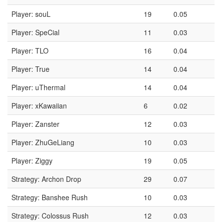
Player: souL
19
0.05
Player: SpeCial
11
0.03
Player: TLO
16
0.04
Player: True
14
0.04
Player: uThermal
14
0.04
Player: xKawaiian
6
0.02
Player: Zanster
12
0.03
Player: ZhuGeLiang
10
0.03
Player: Ziggy
19
0.05
Strategy: Archon Drop
29
0.07
Strategy: Banshee Rush
10
0.03
Strategy: Colossus Rush
12
0.03