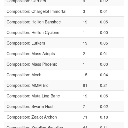
Composition: Carriers
9
0.02
Composition: Chargelot Immortal
3
0.01
Composition: Hellion Banshee
19
0.05
Composition: Hellion Cyclone
1
0.00
Composition: Lurkers
19
0.05
Composition: Mass Adepts
2
0.01
Composition: Mass Phoenix
1
0.00
Composition: Mech
15
0.04
Composition: MMM Bio
81
0.21
Composition: Muta Ling Bane
19
0.05
Composition: Swarm Host
7
0.02
Composition: Zealot Archon
71
0.18
Composition: Zergling Baneling
44
0.11