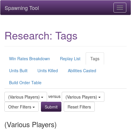
Spawning Tool
Toggl
naviga
Research: Tags
Win Rates Breakdown
Replay List
Tags
Units Built
Units Killed
Abilities Casted
Build Order Table
versus
(Various Players)
(Various Players)
Other Filters
Reset Filters
(Various Players)