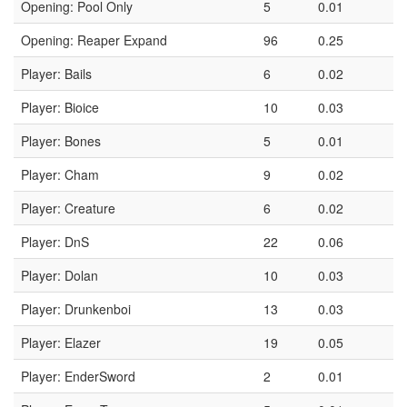
Opening: Pool Only
5
0.01
Opening: Reaper Expand
96
0.25
Player: Bails
6
0.02
Player: Bioice
10
0.03
Player: Bones
5
0.01
Player: Cham
9
0.02
Player: Creature
6
0.02
Player: DnS
22
0.06
Player: Dolan
10
0.03
Player: Drunkenboi
13
0.03
Player: Elazer
19
0.05
Player: EnderSword
2
0.01