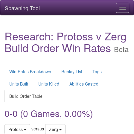
Spawning Tool
Toggl
naviga
Research: Protoss v Zerg
Build Order Win Rates
Beta
Win Rates Breakdown
Replay List
Tags
Units Built
Units Killed
Abilities Casted
Build Order Table
0-0 (0 Games, 0.00%)
versus
Protoss
Zerg