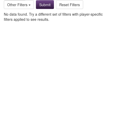
Other Filters
Reset Filters
No data found. Try a different set of filters with player-specific
filters applied to see results.