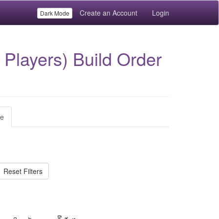
Create an Account
Login
Dark Mode
Players) Build Order
le
Reset Filters