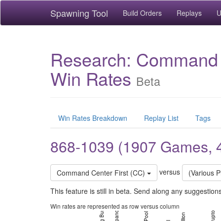
Spawning Tool
Build Orders
Replays
U
Research: Command Ce
Win Rates
Beta
Win Rates Breakdown
Replay List
Tags
868-1039 (1907 Games, 
versus
Command Center First (CC)
(Various P
Battlecruiser Hellion (iEchoic Build)
This feature is still in beta. Send along any suggestio
Win rates are represented as row versus column