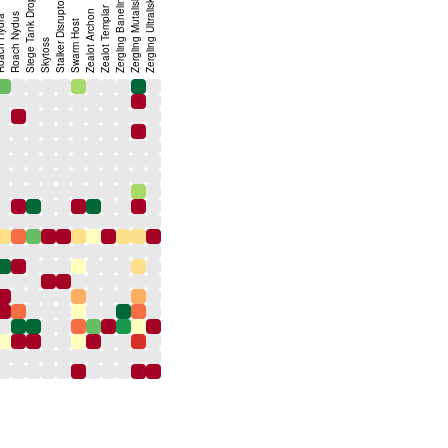
Zergling Baneling
Zergling Mutalisk
Siege Tank Drop
Stalker Disruptor
Zergling Ultralisk
Zealot Templar
Zealot Archon
Roach Nydus
 Hydra
Swarm Host
Skytoss