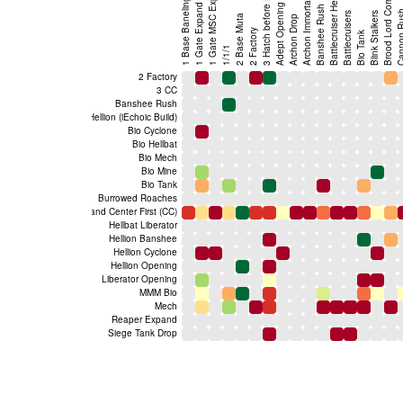
1 Base Baneling Bust
Brood Lord Corruptor
1 Gate MSC Expand
3 Hatch before Pool
Archon Immortal
1 Gate Expand
Adept Opening
Banshee Rush
Cannon 
Battlecruisers
Blink Stalkers
2 Base Muta
Archon Drop
2 Factory
Bio Tank
1/1/1
2 Factory
3 CC
Banshee Rush
Battlecruiser Hellion (iEchoic Build)
Bio Cyclone
Bio Hellbat
Bio Mech
Bio Mine
Bio Tank
Burrowed Roaches
Command Center First (CC)
Hellbat Liberator
Hellion Banshee
Hellion Cyclone
Hellion Opening
Liberator Opening
MMM Bio
Mech
Reaper Expand
Siege Tank Drop