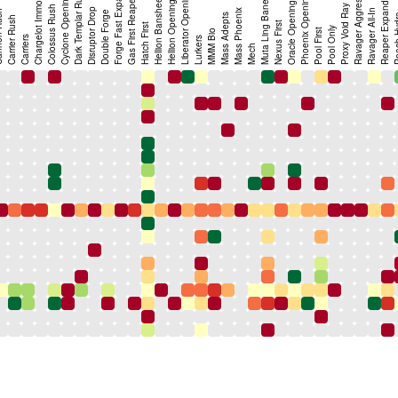
Forge Fast Expand (FFE)
Gas First Reaper Expand
Ravager Aggression
Chargelot Immortal
Dark Templar Rush
Liberator Opening
Phoenix Opening
Cyclone Opening
Hellion Banshee
Hellion Opening
Muta Ling Bane
Oracle Opening
Reaper Expand
Proxy Void Ray
Colossus Rush
Disruptor Drop
Mass Phoenix
Ravager All-In
Rush
Double Forge
Mass Adepts
Roach
Carrier Rush
Nexus First
Hatch First
Pool Only
Pool First
MMM Bio
Carriers
Lurkers
Mech