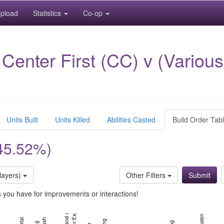
pload
Statistics
Co-op
nter First (CC) v (Various 
Units Built
Units Killed
Abilities Casted
Build Order Tab
45.52%)
layers)
Other Filters
ns you have for improvements or interactions!