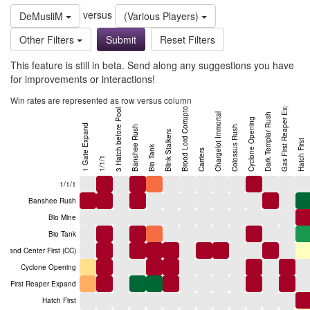
versus
DeMusliM
(Various Players)
Other Filters
Reset Filters
This feature is still in beta. Send along any suggestions you have
for improvements or interactions!
Gas First Reaper Expand
Win rates are represented as row versus column
Brood Lord Corruptor
3 Hatch before Pool
Chargelot Immortal
Dark Templar Rush
Cyclone Opening
1 Gate Expand
Banshee Rush
Colossus Rush
Blink Stalkers
Hatch First
Bio Tank
Carriers
1/1/1
1/1/1
Banshee Rush
Bio Mine
Bio Tank
mand Center First (CC)
Cyclone Opening
as First Reaper Expand
Hatch First