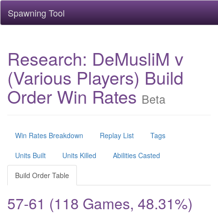
Spawning Tool
Research: DeMusliM v
(Various Players) Build
Order Win Rates
Beta
Win Rates Breakdown
Replay List
Tags
Units Built
Units Killed
Abilities Casted
Build Order Table
57-61 (118 Games, 48.31%)