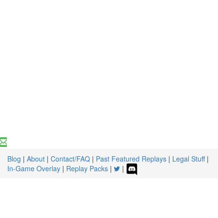
Blog
|
About
|
Contact/FAQ
|
Past Featured Replays
|
Legal Stuff
|
In-Game Overlay
|
Replay Packs
|
|