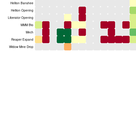
Hellion Banshee
Hellion Opening
Liberator Opening
MMM Bio
Mech
Reaper Expand
Widow Mine Drop