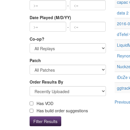
capac v
-
data 2
Date Played (M/D/YY)
2016-0
-
dTefel 
Co-op?
Liquid
Reynor 
Patch
Nuckz
iDcZe v
Order Results By
ggtrac
Previou
Has VOD
Has build order suggestions