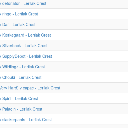
 detonator - Lerilak Crest
 ringo - Lerilak Crest
 Dar - Lerilak Crest
 Kierkegaard - Lerilak Crest
 Silverback - Lerilak Crest
 SupplyDepot - Lerilak Crest
 Wildlingz - Lerilak Crest
 Chouki - Lerilak Crest
(Very Hard) v capac - Lerilak Crest
 Spirit - Lerilak Crest
 Paladin - Lerilak Crest
 slackerpants - Lerilak Crest