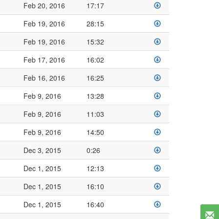
Feb 20, 2016
17:17
Feb 19, 2016
28:15
Feb 19, 2016
15:32
Feb 17, 2016
16:02
Feb 16, 2016
16:25
Feb 9, 2016
13:28
Feb 9, 2016
11:03
Feb 9, 2016
14:50
Dec 3, 2015
0:26
Dec 1, 2015
12:13
Dec 1, 2015
16:10
Dec 1, 2015
16:40