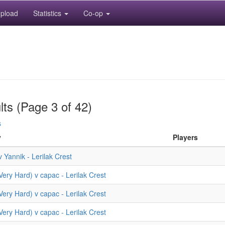
pload
Statistics
Co-op
lts (Page 3 of 42)
s
y
Players
 Yannik - Lerilak Crest
(Very Hard) v capac - Lerilak Crest
(Very Hard) v capac - Lerilak Crest
(Very Hard) v capac - Lerilak Crest