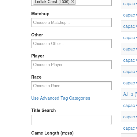
Lerilak Crest (1039)
capac v
Matchup
capac v
capac v
Other
capac v
capac v
Player
capac v
capac v
Race
capac v
A.I. 3 
Use Advanced Tag Categories
capac v
Title Search
capac v
capac v
Game Length (m:ss)