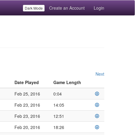
Create an Account
Login
Dark Mode
Next
Date Played
Game Length
Feb 25, 2016
0:04
Feb 23, 2016
14:05
Feb 23, 2016
12:51
Feb 20, 2016
18:26