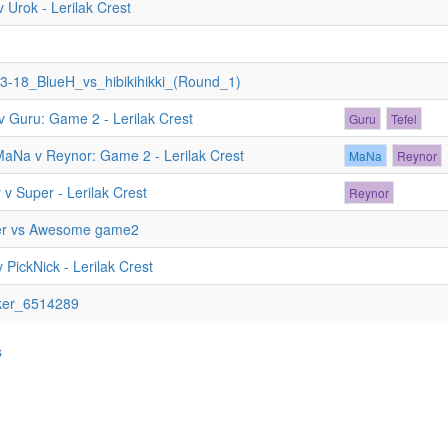
 Urok - Lerilak Crest
3-18_BlueH_vs_hibikihikki_(Round_1)
v Guru: Game 2 - Lerilak Crest
Guru
Tefel
MaNa v Reynor: Game 2 - Lerilak Crest
MaNa
Reynor
v Super - Lerilak Crest
Reynor
er vs Awesome game2
 PickNick - Lerilak Crest
ker_6514289
s