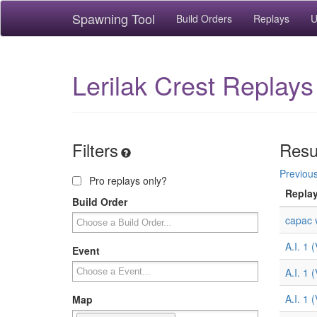
Spawning Tool
Build Orders
Replays
U
Lerilak Crest Replays
Filters
Resu
Previou
Pro replays only?
Repla
Build Order
capac v
A.I. 1 
Event
A.I. 1 
A.I. 1 
Map