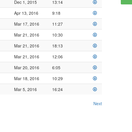
Dec 1, 2015
13:14
Apr 13, 2016
9:18
Mar 17, 2016
11:27
Mar 21, 2016
10:30
Mar 21, 2016
18:13
Mar 21, 2016
12:06
Mar 20, 2016
6:05
Mar 18, 2016
10:29
Mar 5, 2016
16:24
Next