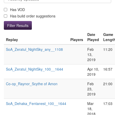
Has VOD
Has build order suggestions
Date
Game
Replay
Players
Played
Lengt
SoA_Zeratul_NightSky_any__1108
Feb
11:20
13,
2019
SoA_Zeratul_NightSky_100__1644
Apr 10,
16:57
2019
Co-op_Raynor_Scythe of Amon
Feb
21:00
23,
2019
SoA_Dehaka_Fentanest_100__1644
Mar
17:03
18,
2018