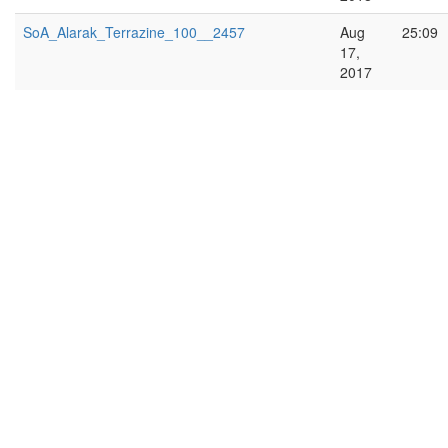
SoA_Alarak_Terrazine_100__2457
Aug
25:09
17,
2017