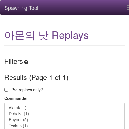
Spawning Tool
아몬의 낫 Replays
Filters
Results (Page 1 of 1)
Pro replays only?
Commander