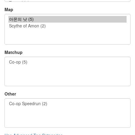
Map
Matchup
Other