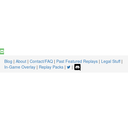
Blog
|
About
|
Contact/FAQ
|
Past Featured Replays
|
Legal Stuff
|
In-Game Overlay
|
Replay Packs
|
|