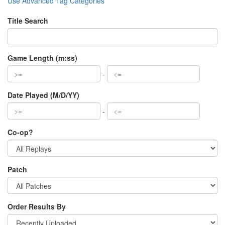
Use Advanced Tag Categories
Title Search
Game Length (m:ss)
-
Date Played (M/D/YY)
-
Co-op?
Patch
Order Results By