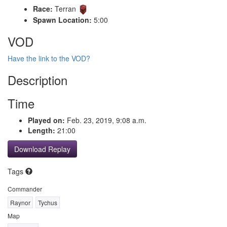
Race:
Terran
Spawn Location:
5:00
VOD
Have the link to the VOD?
Description
Time
Played on:
Feb. 23, 2019, 9:08 a.m.
Length:
21:00
Download Replay
Tags
Commander
Raynor
Tychus
Map