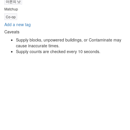
아몬의 낫
Matchup
Co-op
Add a new tag
Caveats
Supply blocks, unpowered buildings, or Contaminate may
cause inaccurate times.
Supply counts are checked every 10 seconds.