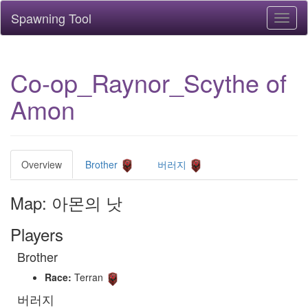
Spawning Tool
Toggl
naviga
Co-op_Raynor_Scythe of
Amon
Overview
Brother
버러지
Map: 아몬의 낫
Players
Brother
Race:
Terran
버러지