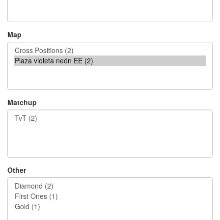
Map
Matchup
Other