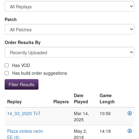
Patch
Order Results By
Has VOD
Has build order suggestions
Date
Game
Replay
Players
Played
Length
14_03_2025 TvT
Mar 14,
10:56
2025
Plaza violeta neón
May 2,
14:18
EE (5)
2018