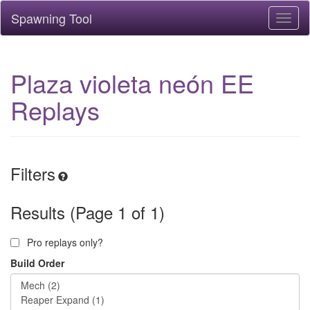
Spawning Tool
Toggl
naviga
Plaza violeta neón EE
Replays
Filters
Results (Page 1 of 1)
Pro replays only?
Build Order