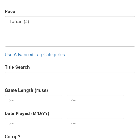
Race
Use Advanced Tag Categories
Title Search
Game Length (m:ss)
-
Date Played (M/D/YY)
-
Co-op?